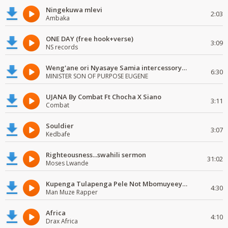
Ningekuwa mlevi
2:03
Ambaka
ONE DAY (free hook+verse)
3:09
NS records
Weng'ane ori Nyasaye Samia intercessory worship
6:30
MINISTER SON OF PURPOSE EUGENE
UJANA By Combat Ft Chocha X Siano
3:11
Combat
Souldier
3:07
Kedbafe
Righteousness...swahili sermon
31:02
Moses Lwande
Kupenga Tulapenga Pele Not Mbomuyeeya Mulabeja.
4:30
Man Muze Rapper
Africa
4:10
Drax Africa