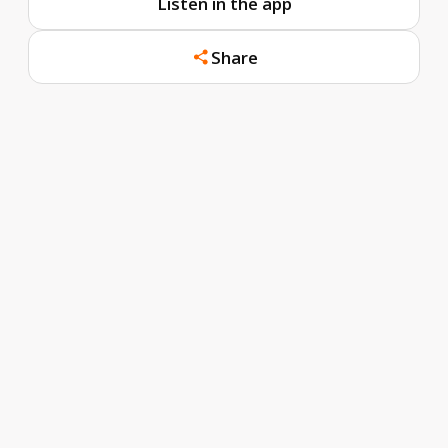
Listen in the app
Share