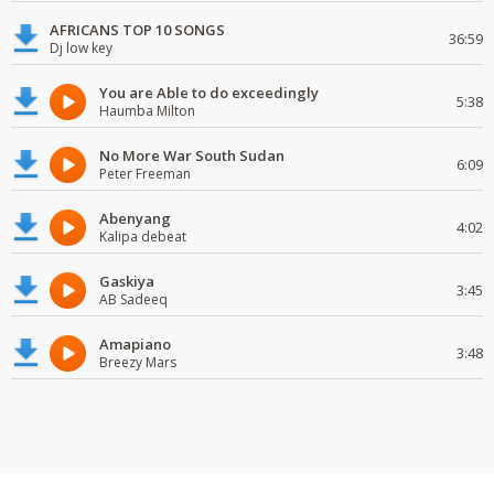
AFRICANS TOP 10 SONGS
36:59
Dj low key
You are Able to do exceedingly
5:38
Haumba Milton
No More War South Sudan
6:09
Peter Freeman
Abenyang
4:02
Kalipa debeat
Gaskiya
3:45
AB Sadeeq
Amapiano
3:48
Breezy Mars