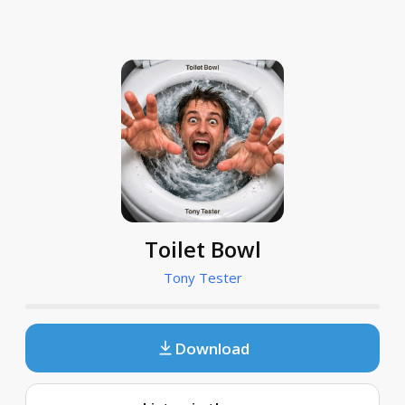
Toilet Bowl
Tony Tester
Download