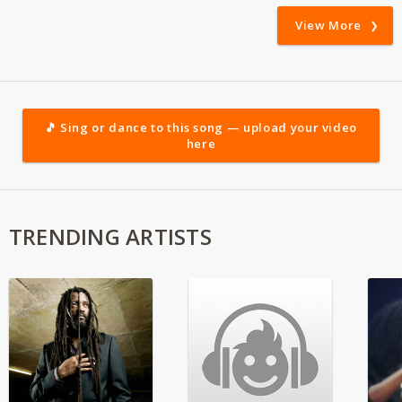
View More
🎵 Sing or dance to this song — upload your video
here
TRENDING ARTISTS