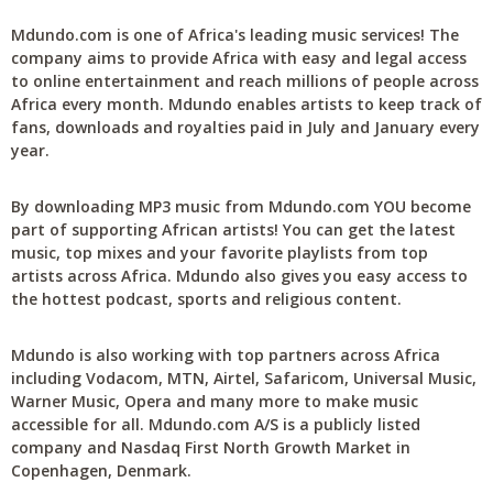
Mdundo.com is one of Africa's leading music services! The
company aims to provide Africa with easy and legal access
to online entertainment and reach millions of people across
Africa every month. Mdundo enables artists to keep track of
fans, downloads and royalties paid in July and January every
year.
By downloading MP3 music from Mdundo.com YOU become
part of supporting African artists! You can get the latest
music, top mixes and your favorite playlists from top
artists across Africa. Mdundo also gives you easy access to
the hottest podcast, sports and religious content.
Mdundo is also working with top partners across Africa
including Vodacom, MTN, Airtel, Safaricom, Universal Music,
Warner Music, Opera and many more to make music
accessible for all. Mdundo.com A/S is a publicly listed
company and Nasdaq First North Growth Market in
Copenhagen, Denmark.