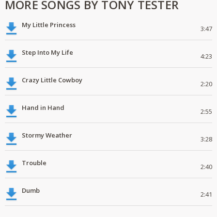
MORE SONGS BY TONY TESTER
My Little Princess
3:47
Step Into My Life
4:23
Crazy Little Cowboy
2:20
Hand in Hand
2:55
Stormy Weather
3:28
Trouble
2:40
Dumb
2:41