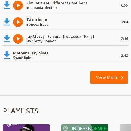
Similar Case, Different Continent
0:55
kompania identeco
Tá no beijo
3:04
Boneco Beat
Jay Clezzy - tá cuiar [feat.cesar Fany]
2:46
Jay Clezzy Connor
Mother's Day blues
2:42
Shane Rule
View More
PLAYLISTS