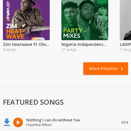
Zim Heatwave ft Oliver Mtukudzi
Nigeria Independence Day Party Mix
6 songs
27 songs
7 song
More Playlists
FEATURED SONGS
Nothing I can do without You
4:54
Haumba Milton