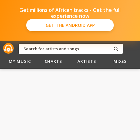
Get millions of African tracks - Get the full
experience now
GET THE ANDROID APP
MY MUSIC
CHARTS
ARTISTS
MIXES