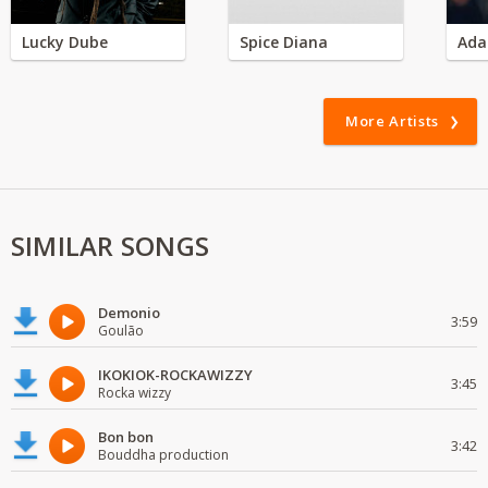
Lucky Dube
Spice Diana
Ada
More Artists
SIMILAR SONGS
Demonio
3:59
Goulão
IKOKIOK-ROCKAWIZZY
3:45
Rocka wizzy
Bon bon
3:42
Bouddha production