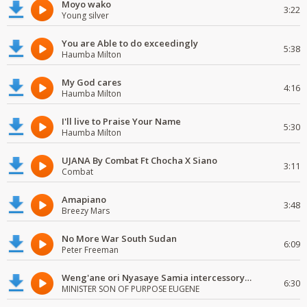
Moyo wako
3:22
Young silver
You are Able to do exceedingly
5:38
Haumba Milton
My God cares
4:16
Haumba Milton
I'll live to Praise Your Name
5:30
Haumba Milton
UJANA By Combat Ft Chocha X Siano
3:11
Combat
Amapiano
3:48
Breezy Mars
No More War South Sudan
6:09
Peter Freeman
Weng'ane ori Nyasaye Samia intercessory worship
6:30
MINISTER SON OF PURPOSE EUGENE