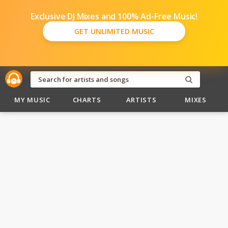
Exclusive DJ Mixes and 100% Ad-Free Music!
GET UNLIMITED MUSIC
MY MUSIC
CHARTS
ARTISTS
MIXES