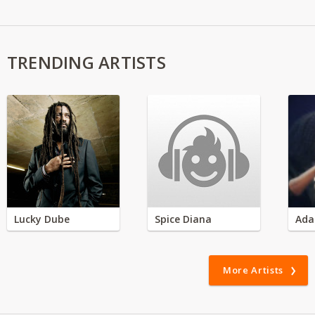
TRENDING ARTISTS
Lucky Dube
Spice Diana
Ada
More Artists