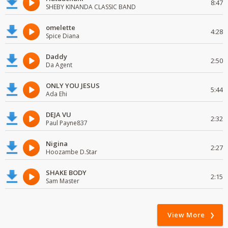
8:47
SHEBY KINANDA CLASSIC BAND
omelette
4:28
Spice Diana
Daddy
2:50
Da Agent
ONLY YOU JESUS
5:44
Ada Ehi
DEJA VU
2:32
Paul Payne837
Nigina
2:27
Hoozambe D.Star
SHAKE BODY
2:15
Sam Master
View More