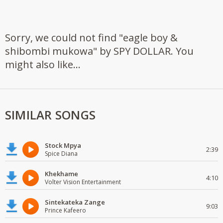
Sorry, we could not find "eagle boy &
shibombi mukowa" by SPY DOLLAR. You
might also like...
SIMILAR SONGS
Stock Mpya
2:39
Spice Diana
Khekhame
4:10
Volter Vision Entertainment
Sintekateka Zange
9:03
Prince Kafeero