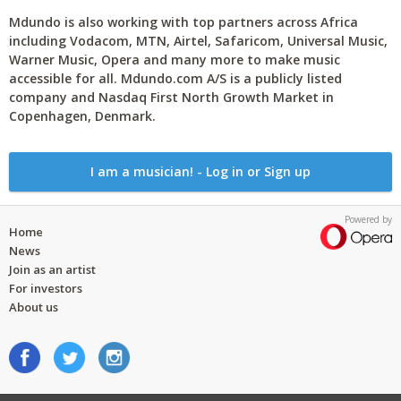
Mdundo is also working with top partners across Africa
including Vodacom, MTN, Airtel, Safaricom, Universal Music,
Warner Music, Opera and many more to make music
accessible for all. Mdundo.com A/S is a publicly listed
company and Nasdaq First North Growth Market in
Copenhagen, Denmark.
I am a musician! - Log in or Sign up
Powered by
Home
News
Join as an artist
For investors
About us