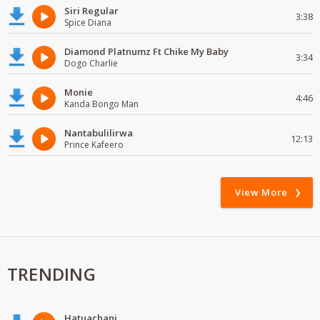
Siri Regular
3:38
Spice Diana
Diamond Platnumz Ft Chike My Baby
3:34
Dogo Charlie
Monie
4:46
Kanda Bongo Man
Nantabulilirwa
12:13
Prince Kafeero
View More
TRENDING
Hatuachani