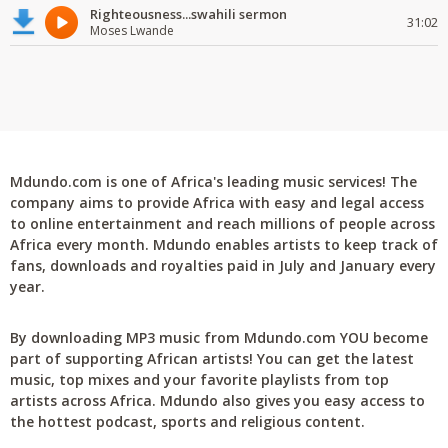
Righteousness...swahili sermon
31:02
Moses Lwande
Mdundo.com is one of Africa's leading music services! The
company aims to provide Africa with easy and legal access
to online entertainment and reach millions of people across
Africa every month. Mdundo enables artists to keep track of
fans, downloads and royalties paid in July and January every
year.
By downloading MP3 music from Mdundo.com YOU become
part of supporting African artists! You can get the latest
music, top mixes and your favorite playlists from top
artists across Africa. Mdundo also gives you easy access to
the hottest podcast, sports and religious content.