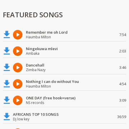
FEATURED SONGS
Remember me oh Lord
7:54
Haumba Milton
Ningekuwa mlevi
2:03
Ambaka
Dancehall
3:46
Zimba Nazy
Nothing I can do without You
4:54
Haumba Milton
ONE DAY (free hook+verse)
3:09
NS records
AFRICANS TOP 10 SONGS
36:59
Dj low key