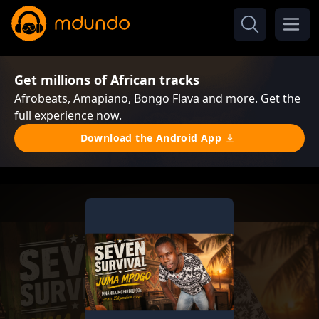
Get millions of African tracks
Afrobeats, Amapiano, Bongo Flava and more. Get the
full experience now.
Download the Android App