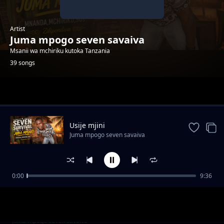
Artist
Juma mpogo seven savaiva
Msanii wa mchiriku kutoka Tanzania
39 songs
Trending
Usije mjini
Juma mpogo seven savaiva
0:00
9:36
Kafa sababu kifua
Juma mpogo seven savaiva
Natoa shukrani
Juma mpogo seven savaiva