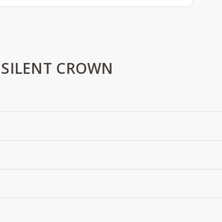
 SILENT CROWN