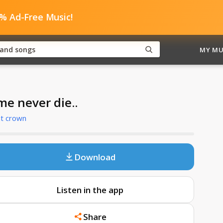
0% Ad-Free Music!
MY MU
me never die..
nt crown
Download
Listen in the app
Share