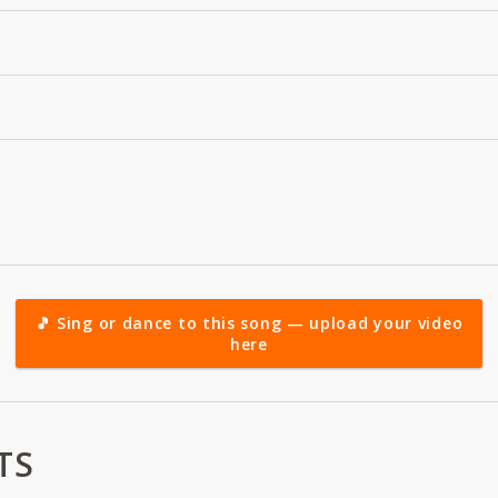
🎵 Sing or dance to this song — upload your video
here
TS