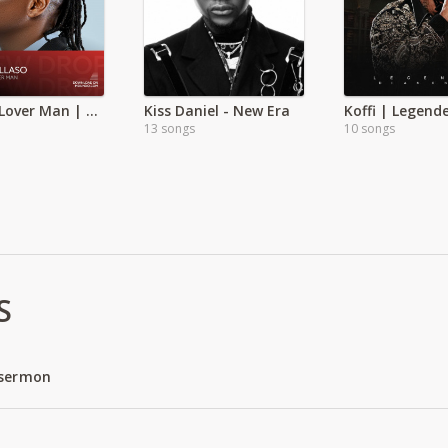
Pallaso Lover Man | Exclusive
Kiss Daniel - New Era
13 songs
10 songs
S
 sermon