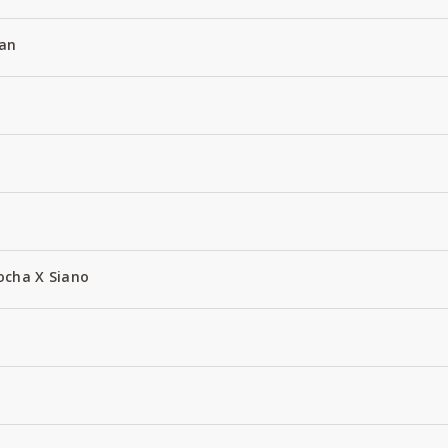
an
ocha X Siano