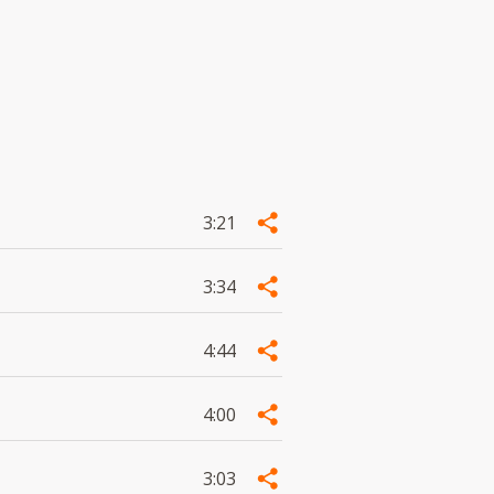
3:21
3:34
4:44
4:00
3:03