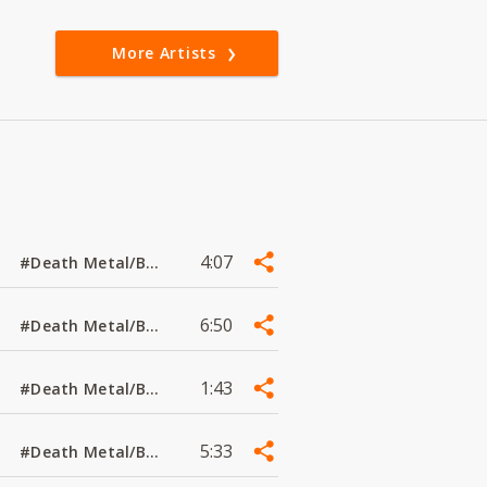
More Artists
4:07
#Death Metal/Black Metal
6:50
#Death Metal/Black Metal
1:43
#Death Metal/Black Metal
5:33
#Death Metal/Black Metal