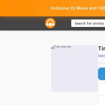
Exclusive DJ Mixes and 10
Ti
Sile