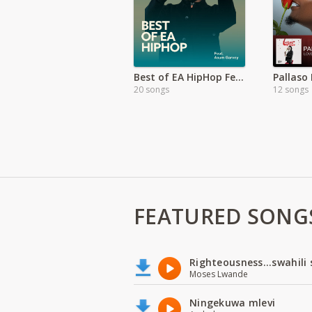
Best of EA HipHop Featuring Asum Garvey
20 songs
12 songs
FEATURED SONG
Righteousness...swahili
Moses Lwande
Ningekuwa mlevi