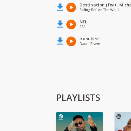
Destination (feat. Micha
Sailing Before The Wind
NFL
2SA
Iruhukire
Daudi Brave
PLAYLISTS