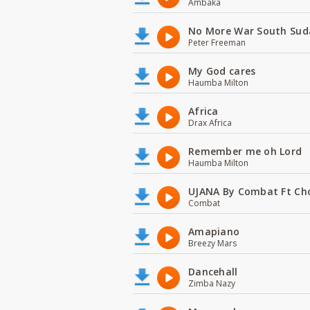
Ambaka
No More War South Sud
Peter Freeman
My God cares
Haumba Milton
Africa
Drax Africa
Remember me oh Lord
Haumba Milton
UJANA By Combat Ft Ch
Combat
Amapiano
Breezy Mars
Dancehall
Zimba Nazy