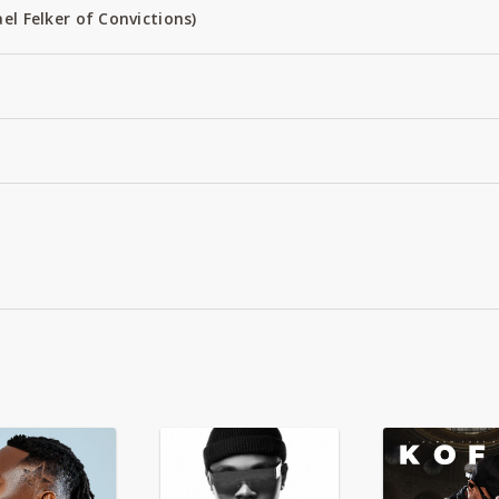
el Felker of Convictions)