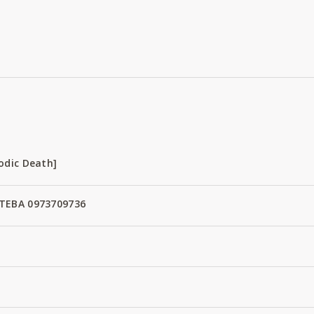
odic Death]
TEBA 0973709736