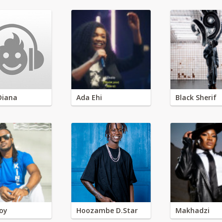
Diana
Ada Ehi
Black Sherif
oy
Hoozambe D.Star
Makhadzi