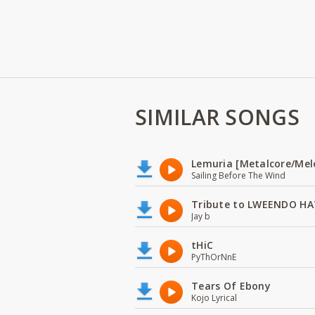
SIMILAR SONGS
Lemuria [Metalcore/Mel
Sailing Before The Wind
Tribute to LWEENDO HA
Jay b
tHiC
PyThOrNnE
Tears Of Ebony
Kojo Lyrical