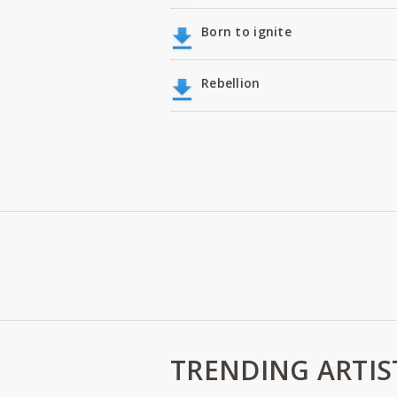
Born to ignite
Rebellion
TRENDING ARTIS