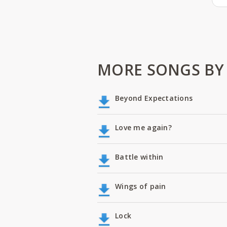
MORE SONGS BY
Beyond Expectations
Love me again?
Battle within
Wings of pain
Lock