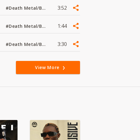
3:52
#Death Metal/Black Metal
1:44
#Death Metal/Black Metal
3:30
#Death Metal/Black Metal
View More