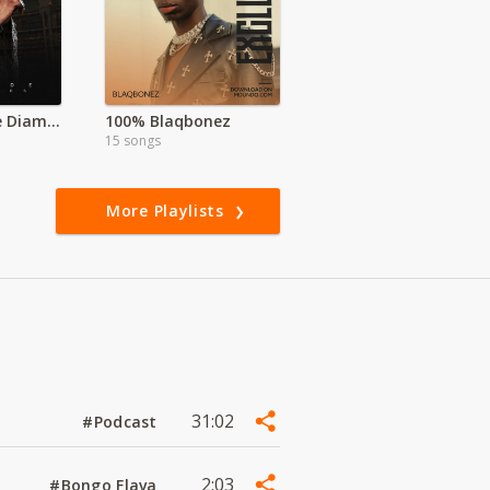
Koffi | Legende Diamonds Exclusive
100% Blaqbonez
15 songs
More Playlists
31:02
#Podcast
2:03
#Bongo Flava