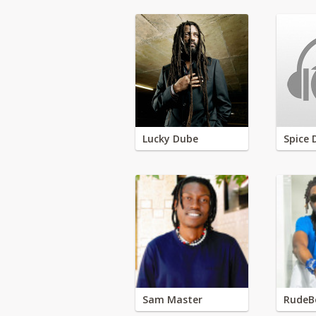
Lucky Dube
Spice 
Sam Master
RudeB