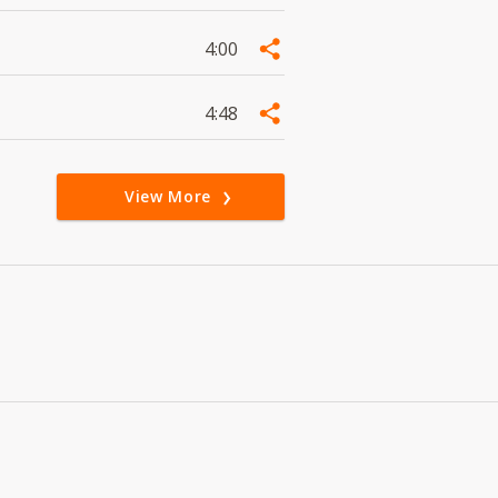
4:00
4:48
View More