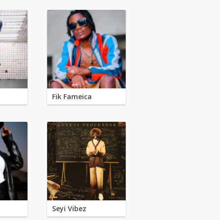
Fik Fameica
Seyi Vibez