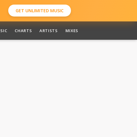
GET UNLIMITED MUSIC
SIC
CHARTS
ARTISTS
MIXES