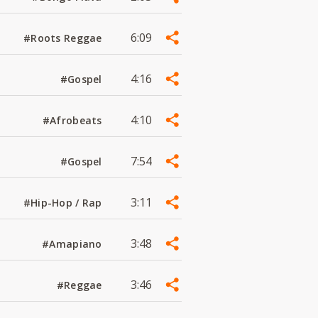
6:09
#Roots Reggae
4:16
#Gospel
4:10
#Afrobeats
7:54
#Gospel
3:11
#Hip-Hop / Rap
3:48
#Amapiano
3:46
#Reggae