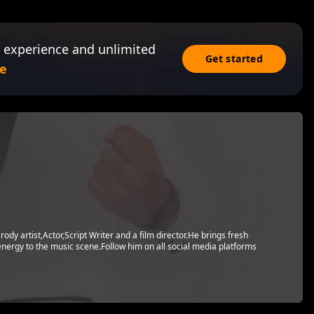
 experience and unlimited
Get started
e
dy artist,Actor,Script Writer and a film director.He brings fresh
energy to the music scene.Follow him on all social media platforms