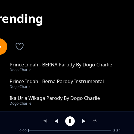
rending
Prince Indah - BERNA Parody By Dogo Charlie
1
Dogo Charlie
Prince Indah - Berna Parody Instrumental
2
Dogo Charlie
Ika Uria Wikaga Parody By Dogo Charlie
3
Dogo Charlie
Nataka Kuhama Arsenal Parody
4
Dogo Charlie
0:00
3:34
SET IT PARODY