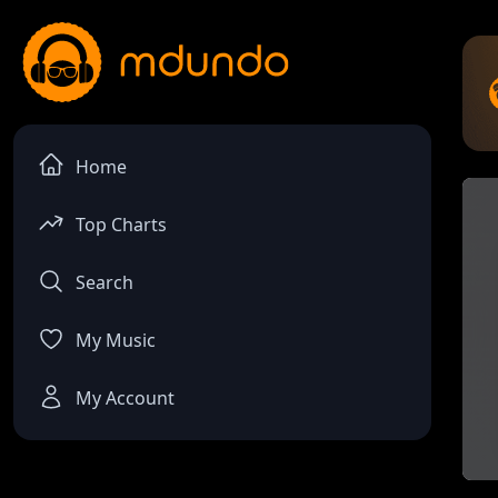
Home
Top Charts
Search
My Music
My Account