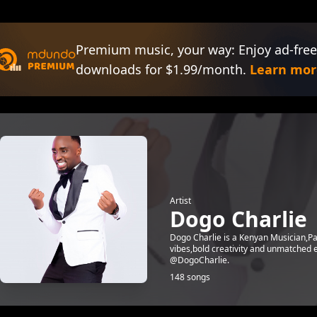
Premium music, your way: Enjoy ad-free
downloads for $1.99/month.
Learn mor
Artist
Dogo Charlie
Dogo Charlie is a Kenyan Musician,Paro
vibes,bold creativity and unmatched 
@DogoCharlie.
148 songs