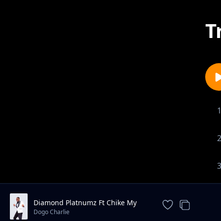
T
Diamond Platnumz Ft Chike My
Baby
Dogo Charlie