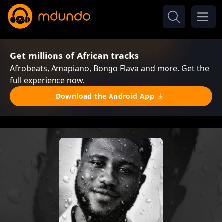
Get millions of African tracks
Afrobeats, Amapiano, Bongo Flava and more. Get the
full experience now.
Download the Android App