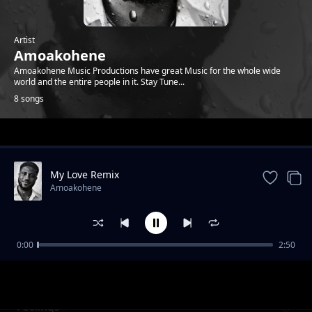
Artist
Amoakohene
Amoakohene Music Productions have great Music for the whole wide
world and the entire people in it. Stay Tune...
8 songs
Trending
My Love Remix
Amoakohene
0:00
2:50
Mummy
Amoakohene
Feelings