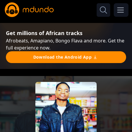
Get millions of African tracks
Afrobeats, Amapiano, Bongo Flava and more. Get the
full experience now.
Download the Android App