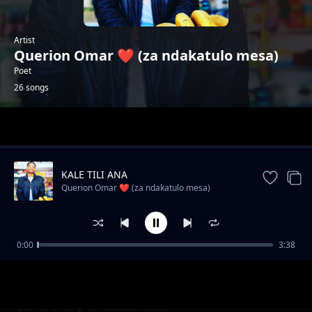
Artist
Querion Omar ❤️ (za ndakatulo mesa)
Poet
26 songs
Trending
KALE TILI ANA
Querion Omar ❤️ (za ndakatulo mesa)
0:00
3:38
Wadendekera dziko Ndani?
Querion Omar ❤️ (za ndakatulo mesa)
SIZITI NKUTHA
Querion Omar ❤️ (za ndakatulo mesa)