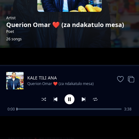
Artist
Querion Omar ❤️ (za ndakatulo mesa)
Poet
26 songs
Trending
KALE TILI ANA
Querion Omar ❤️ (za ndakatulo mesa)
0:00
3:38
Wadendekera dziko Ndani?
Querion Omar ❤️ (za ndakatulo mesa)
SIZITI NKUTHA
Querion Omar ❤️ (za ndakatulo mesa)