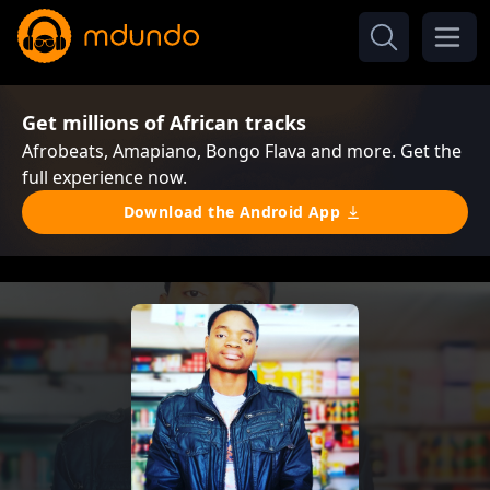
Get millions of African tracks
Afrobeats, Amapiano, Bongo Flava and more. Get the
full experience now.
Download the Android App