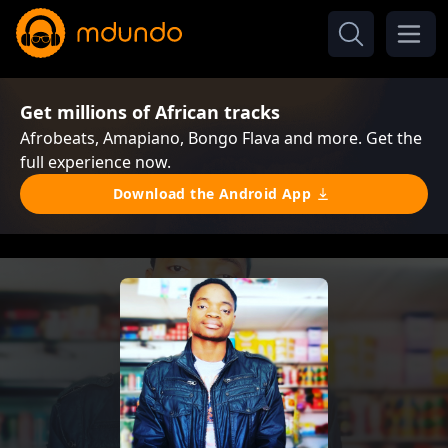
Get millions of African tracks
Afrobeats, Amapiano, Bongo Flava and more. Get the
full experience now.
Download the Android App