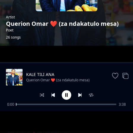
Artist
Querion Omar ❤️ (za ndakatulo mesa)
Poet
26 songs
Trending
KALE TILI ANA
Querion Omar ❤️ (za ndakatulo mesa)
0:00
3:38
Wadendekera dziko Ndani?
Querion Omar ❤️ (za ndakatulo mesa)
SIZITI NKUTHA
Querion Omar ❤️ (za ndakatulo mesa)