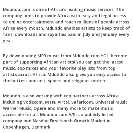
Mdundo.com is one of Africa's leading music services! The
company aims to provide Africa with easy and legal access
to online entertainment and reach millions of people across
Africa every month. Mdundo enables artists to keep track of
fans, downloads and royalties paid in July and January every
year.
By downloading MP3 music from Mdundo.com YOU become
part of supporting African artists! You can get the latest
music, top mixes and your favorite playlists from top
artists across Africa. Mdundo also gives you easy access to
the hottest podcast, sports and religious content.
Mdundo is also working with top partners across Africa
including Vodacom, MTN, Airtel, Safaricom, Universal Music,
Warner Music, Opera and many more to make music
accessible for all. Mdundo.com A/S is a publicly listed
company and Nasdaq First North Growth Market in
Copenhagen, Denmark.