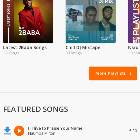
Latest 2Baba Songs
Chill DJ Mixtape
18 songs
33 songs
10 so
More Playlists
FEATURED SONGS
I'll live to Praise Your Name
5:30
Haumba Milton