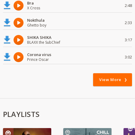
Bra
2:48
X Cross
Nokthula
2:33
Ghetto boy
SHIKA SHIKA
3:17
BLAXX the SubChief
Corona virus
3:02
Prince Oscar
View More
PLAYLISTS