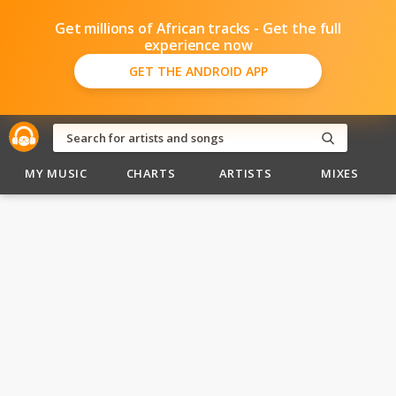
Get millions of African tracks - Get the full
experience now
GET THE ANDROID APP
MY MUSIC
CHARTS
ARTISTS
MIXES