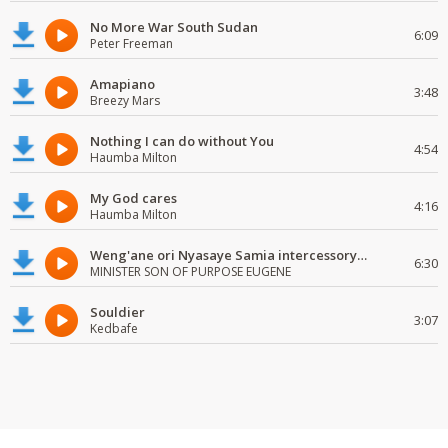
No More War South Sudan
6:09
Peter Freeman
Amapiano
3:48
Breezy Mars
Nothing I can do without You
4:54
Haumba Milton
My God cares
4:16
Haumba Milton
Weng'ane ori Nyasaye Samia intercessory worship
6:30
MINISTER SON OF PURPOSE EUGENE
Souldier
3:07
Kedbafe