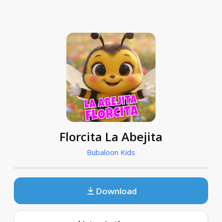
Florcita La Abejita
Bubaloon Kids
Download