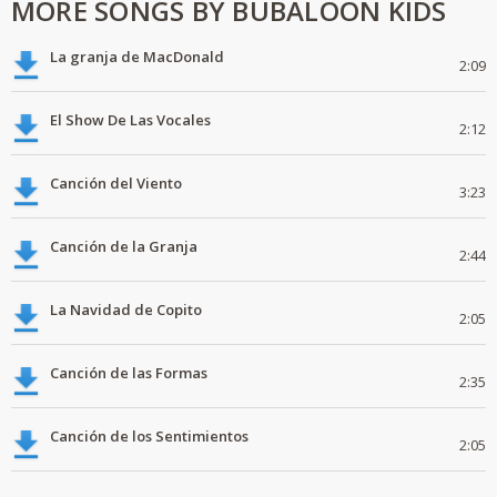
MORE SONGS BY BUBALOON KIDS
La granja de MacDonald
2:09
El Show De Las Vocales
2:12
Canción del Viento
3:23
Canción de la Granja
2:44
La Navidad de Copito
2:05
Canción de las Formas
2:35
Canción de los Sentimientos
2:05