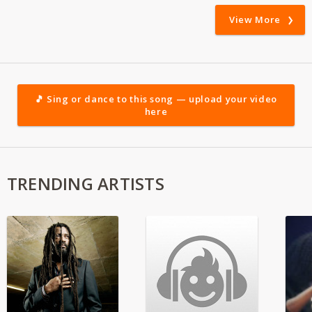
View More
🎵 Sing or dance to this song — upload your video
here
TRENDING ARTISTS