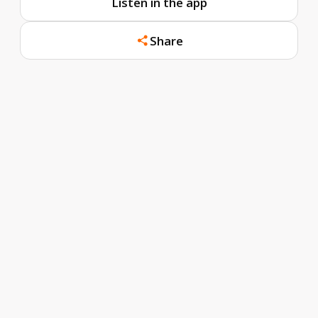
Listen in the app
Share