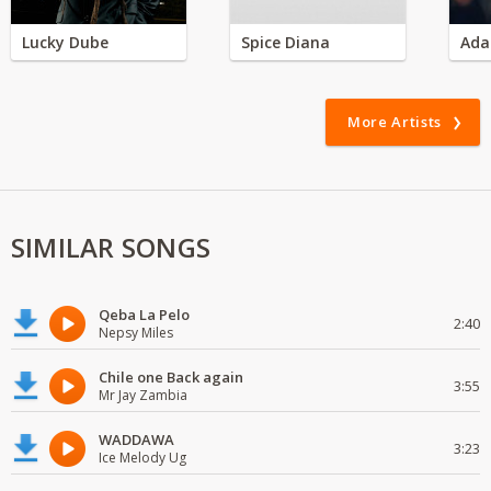
Lucky Dube
Spice Diana
Ada
More Artists
SIMILAR SONGS
Qeba La Pelo
2:40
Nepsy Miles
Chile one Back again
3:55
Mr Jay Zambia
WADDAWA
3:23
Ice Melody Ug