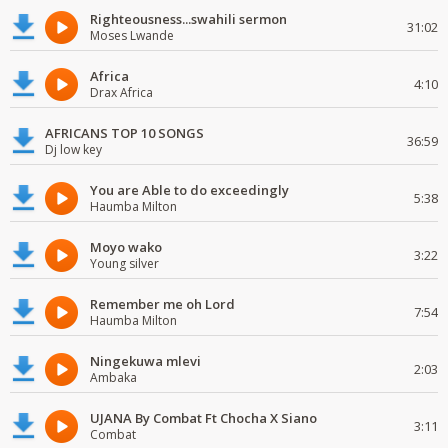
Righteousness...swahili sermon
31:02
Moses Lwande
Africa
4:10
Drax Africa
AFRICANS TOP 10 SONGS
36:59
Dj low key
You are Able to do exceedingly
5:38
Haumba Milton
Moyo wako
3:22
Young silver
Remember me oh Lord
7:54
Haumba Milton
Ningekuwa mlevi
2:03
Ambaka
UJANA By Combat Ft Chocha X Siano
3:11
Combat