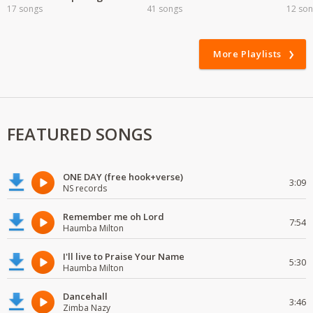
17 songs
41 songs
12 so
More Playlists
FEATURED SONGS
ONE DAY (free hook+verse)
3:09
NS records
Remember me oh Lord
7:54
Haumba Milton
I'll live to Praise Your Name
5:30
Haumba Milton
Dancehall
3:46
Zimba Nazy