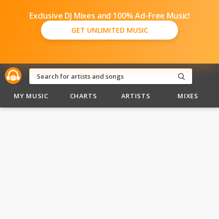
Exclusive DJ Mixes and 100% Ad-Free Music!
GET UNLIMITED MUSIC
MY MUSIC
CHARTS
ARTISTS
MIXES