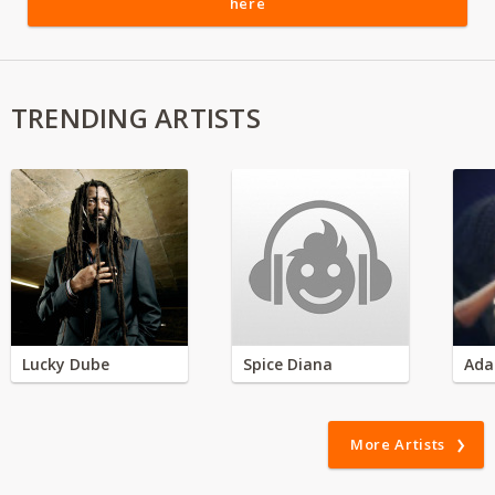
here
TRENDING ARTISTS
Lucky Dube
Spice Diana
Ada
More Artists