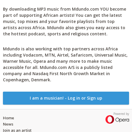
By downloading MP3 music from Mdundo.com YOU become
part of supporting African artists! You can get the latest
music, top mixes and your favorite playlists from top
artists across Africa. Mdundo also gives you easy access to
the hottest podcast, sports and religious content.
Mdundo is also working with top partners across Africa
including Vodacom, MTN, Airtel, Safaricom, Universal Music,
Warner Music, Opera and many more to make music
accessible for all. Mdundo.com A/S is a publicly listed
company and Nasdaq First North Growth Market in
Copenhagen, Denmark.
I am a musician! - Log in or Sign up
Powered by
Home
News
Join as an artist