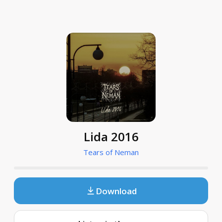
Lida 2016
Tears of Neman
Download