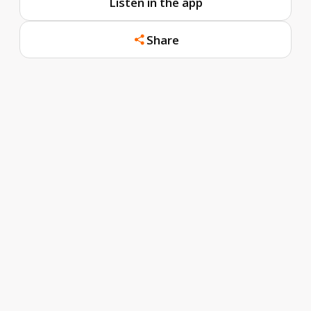
Listen in the app
Share