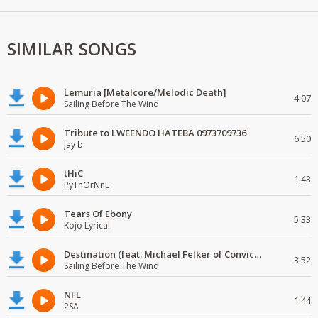
SIMILAR SONGS
Lemuria [Metalcore/Melodic Death]
4:07
Sailing Before The Wind
Tribute to LWEENDO HATEBA 0973709736
6:50
Jay b
tHiC
1:43
PyThOrNnE
Tears Of Ebony
5:33
Kojo Lyrical
Destination (feat. Michael Felker of Convictions)
3:52
Sailing Before The Wind
NFL
1:44
2SA