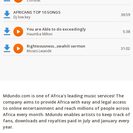
Combat
AFRICANS TOP 10 SONGS
36:59
Dj low key
You are Able to do exceedingly
5:38
Haumba Milton
Righteousness...swahili sermon
31:02
Moses Lwande
Mdundo.com is one of Africa's leading music services! The
company aims to provide Africa with easy and legal access
to online entertainment and reach millions of people across
Africa every month. Mdundo enables artists to keep track of
fans, downloads and royalties paid in July and January every
year.