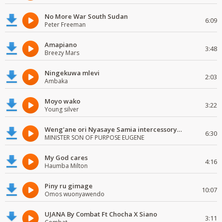
No More War South Sudan
6:09
Peter Freeman
Amapiano
3:48
Breezy Mars
Ningekuwa mlevi
2:03
Ambaka
Moyo wako
3:22
Young silver
Weng'ane ori Nyasaye Samia intercessory worship
6:30
MINISTER SON OF PURPOSE EUGENE
My God cares
4:16
Haumba Milton
Piny ru gimage
10:07
Omos wuonyawendo
UJANA By Combat Ft Chocha X Siano
3:11