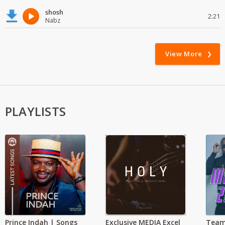
shosh
2:21
Nabz
View More
PLAYLISTS
Prince Indah | Songs
Exclusive MEDIA Excel
Team