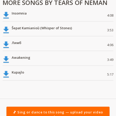
MORE SONGS BY TEARS OF NEMAN
Insomnia
4:08
Šepat Kamianioŭ (Whisper of Stones)
3:53
Лимб
4:06
Awakening
3:49
Kupajlo
5:17
🎵 Sing or dance to this song — upload your video