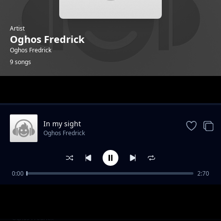
Artist
Oghos Fredrick
Oghos Fredrick
9 songs
Trending
In my sight
Oghos Fredrick
0:00
2:70
Sweet is the Tune.
Oghos Fredrick
off the ground
Oghos Fredrick