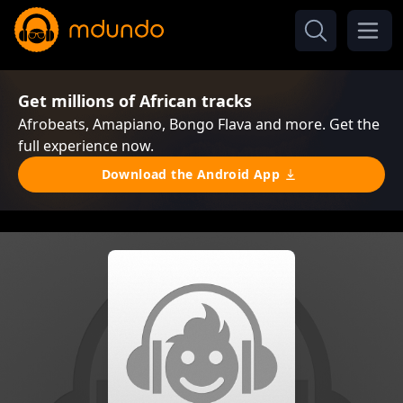
Get millions of African tracks
Afrobeats, Amapiano, Bongo Flava and more. Get the
full experience now.
Download the Android App