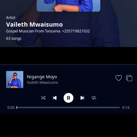
Artist
Vaileth Mwaisumo
Gospel Musician From Tanzania. +255719821032
63 songs
Trending
Nigange Moyo
Vaileth Mwaisumo
0:00
6:16
HAFUNDISHWI KAZI
Vaileth Mwaisumo
Manifestation
Vaileth Mwaisumo