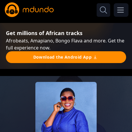
Get millions of African tracks
Afrobeats, Amapiano, Bongo Flava and more. Get the
full experience now.
Download the Android App