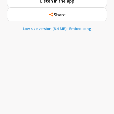
Listen in the app
Share
Low size version (8.4 MB)
·
Embed song