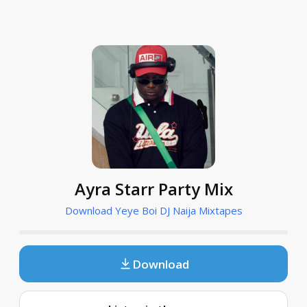
Ayra Starr Party Mix
Download Yeye Boi DJ Naija Mixtapes
Download