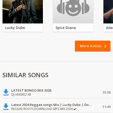
Lucky Dube
Spice Diana
Ada
More Artists
SIMILAR SONGS
LATEST BONGO MIX 2026
35:38
DJ ANGREZ KE
Latest 2024 Reggae songs Mix | Lucky Dube | Download favorite
51:49
REGGAE ROOTS DOWNLOAD MP3 MIX 2026 ✔️