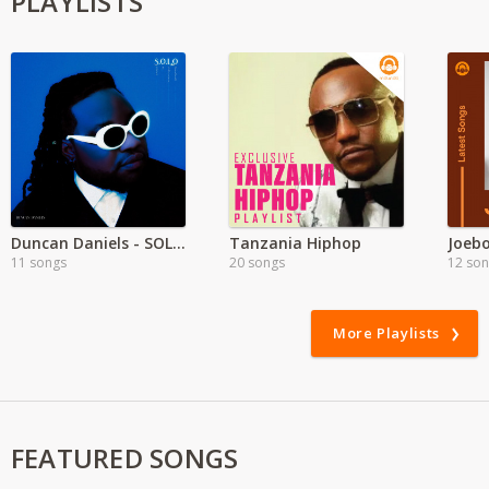
PLAYLISTS
Duncan Daniels - SOLO Album
Tanzania Hiphop
11 songs
20 songs
12 so
More Playlists
FEATURED SONGS