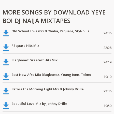
MORE SONGS BY DOWNLOAD YEYE
BOI DJ NAIJA MIXTAPES
Old School Love mix ft 2baba, Psquare, Styl-plus
24:36
PSquare Hits MIx
22:28
Blaqbonez Greatest Hits Mix
24:19
Best New Afro Mix Blaqbonez, Young Jonn, Tekno
19:10
Before the Morning Light Mix ft Johnny Drille
22:36
Beautiful Love Mix by Johhny Drille
19:50