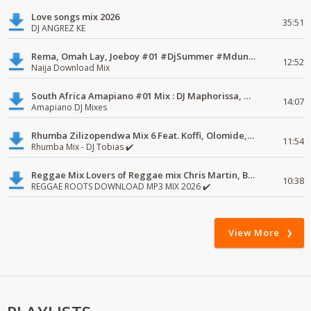
Love songs mix 2026
35:51
DJ ANGREZ KE
Rema, Omah Lay, Joeboy #01 #DjSummer #MdundoMixes
12:52
Naija Download Mix
South Africa Amapiano #01 Mix : DJ Maphorissa, Kabza De Small, UPZ & DPK.
14:07
Amapiano DJ Mixes
Rhumba Zilizopendwa Mix 6 Feat. Koffi, Olomide, Pepe, lingala
11:54
Rhumba Mix - DJ Tobias ✔️
Reggae Mix Lovers of Reggae mix Chris Martin, Busy Signal
10:38
REGGAE ROOTS DOWNLOAD MP3 MIX 2026 ✔️
View More