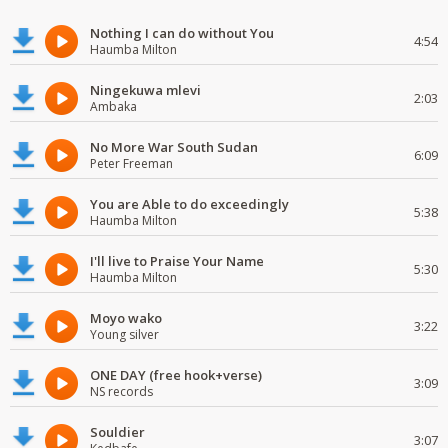
Nothing I can do without You
4:54
Haumba Milton
Ningekuwa mlevi
2:03
Ambaka
No More War South Sudan
6:09
Peter Freeman
You are Able to do exceedingly
5:38
Haumba Milton
I'll live to Praise Your Name
5:30
Haumba Milton
Moyo wako
3:22
Young silver
ONE DAY (free hook+verse)
3:09
NS records
Souldier
3:07