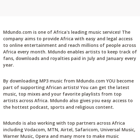
Mdundo.com is one of Africa's leading music services! The
company aims to provide Africa with easy and legal access
to online entertainment and reach millions of people across
Africa every month. Mdundo enables artists to keep track of
fans, downloads and royalties paid in July and January every
year.
By downloading MP3 music from Mdundo.com YOU become
part of supporting African artists! You can get the latest
music, top mixes and your favorite playlists from top
artists across Africa. Mdundo also gives you easy access to
the hottest podcast, sports and religious content.
Mdundo is also working with top partners across Africa
including Vodacom, MTN, Airtel, Safaricom, Universal Music,
Warner Music, Opera and many more to make music