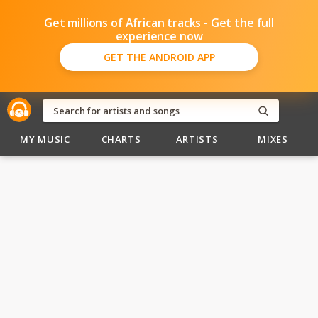
Get millions of African tracks - Get the full
experience now
GET THE ANDROID APP
MY MUSIC
CHARTS
ARTISTS
MIXES