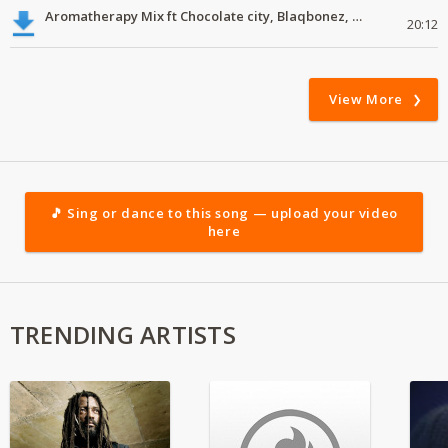
Aromatherapy Mix ft Chocolate city, Blaqbonez, Young Jonn
20:12
View More
🎵 Sing or dance to this song — upload your video
here
TRENDING ARTISTS