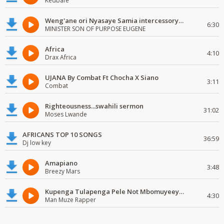
Kedbafe
Weng'ane ori Nyasaye Samia intercessory worship
6:30
MINISTER SON OF PURPOSE EUGENE
Africa
4:10
Drax Africa
UJANA By Combat Ft Chocha X Siano
3:11
Combat
Righteousness...swahili sermon
31:02
Moses Lwande
AFRICANS TOP 10 SONGS
36:59
Dj low key
Amapiano
3:48
Breezy Mars
Kupenga Tulapenga Pele Not Mbomuyeeya Mulabeja.
4:30
Man Muze Rapper