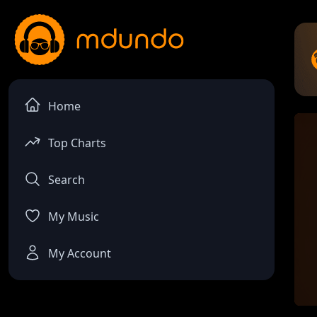
Home
Top Charts
Search
My Music
My Account