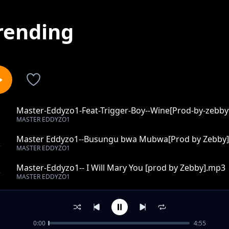
rending
Master-Eddyzo1-Feat-Trigger-Boy--Wine[Prod-by-zebb
1
MASTER EDDYZO1
Master Eddyzo1--Busungu bwa Mubwa[Prod by Zebby
2
MASTER EDDYZO1
Master-Eddyzo1-- I Will Mary You [prod by Zebby].mp3
3
MASTER EDDYZO1
Master-Eddyzo1-Feat-Trigger-Boy -- Kamusango [pro b
4
MASTER EDDYZO1
0:00
4:55
Master-Eddyzo1-Feat-Trigger-Boy -- Pick Pick [Pro by 