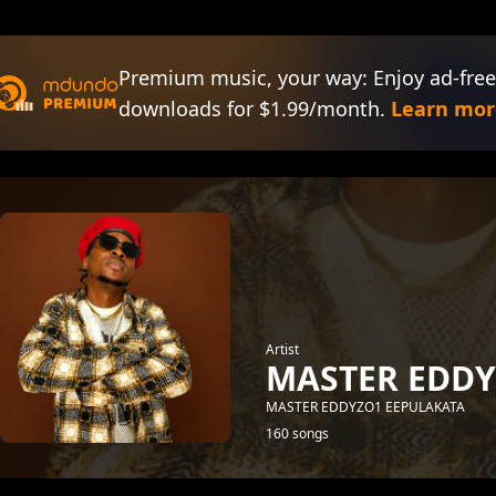
Premium music, your way: Enjoy ad-free
downloads for $1.99/month.
Learn mor
Artist
MASTER EDD
MASTER EDDYZO1 EEPULAKATA
160 songs