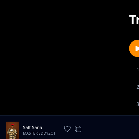
T
Salt Sana
MASTER EDDYZO1