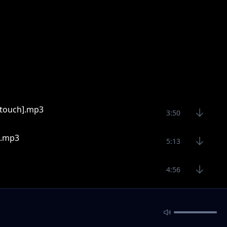
ytouch].mp3
3:50
].mp3
5:13
4:56
y zebby touch].mp3
5:90
Zebby Touch].mp3
3:47