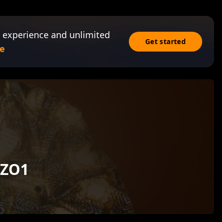
 experience and unlimited
Get started
e
YZO1