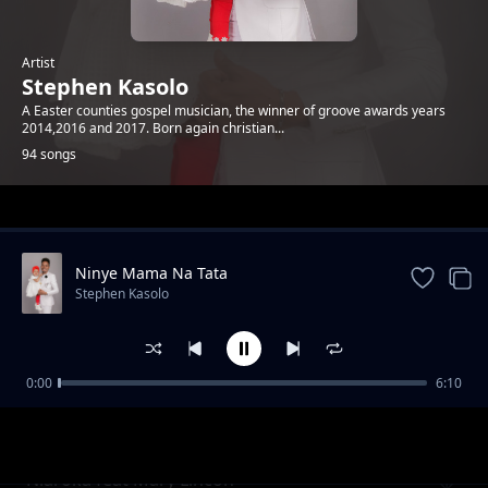
Artist
Stephen Kasolo
A Easter counties gospel musician, the winner of groove awards years
2014,2016 and 2017. Born again christian...
94 songs
Trending
Ninye Mama Na Tata
Stephen Kasolo
0:00
6:10
Ataiwe Yeova
Stephen Kasolo
Niaroka feat Mary Lincon