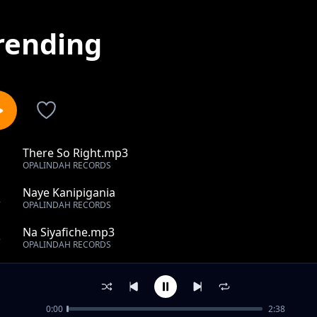
rending
There So Right.mp3
1
OPALINDAH RECORDS
Naye Kanipigania
2
OPALINDAH RECORDS
Na Siyafiche.mp3
3
OPALINDAH RECORDS
Na Si Kamwe.mp3
4
OPALINDAH RECORDS
0:00
2:38
Kireinaretayana.mp3