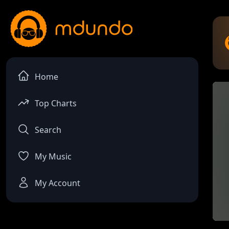
Home
Top Charts
Search
My Music
My Account