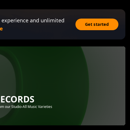
 experience and unlimited
Get started
e
RECORDS
 our Studio-All Music Varieties