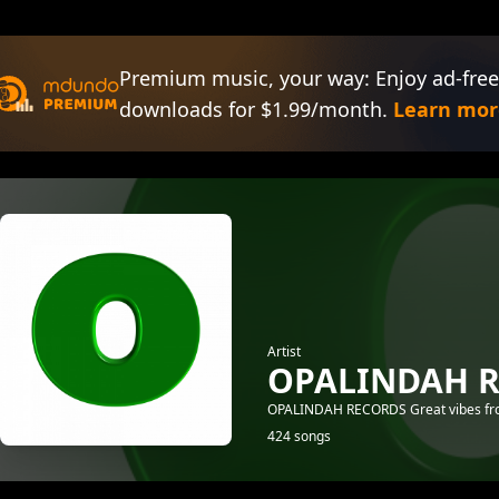
Premium music, your way: Enjoy ad-free
downloads for $1.99/month.
Learn mor
Artist
OPALINDAH 
OPALINDAH RECORDS Great vibes from
424 songs