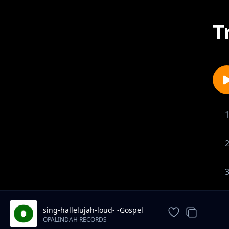
T
sing-hallelujah-loud- -Gospel
song
OPALINDAH RECORDS