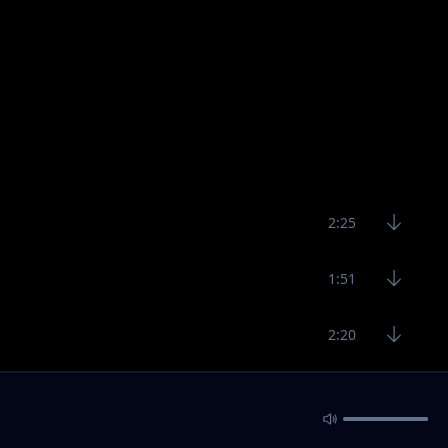
2:25
1:51
2:20
5:44
3:45