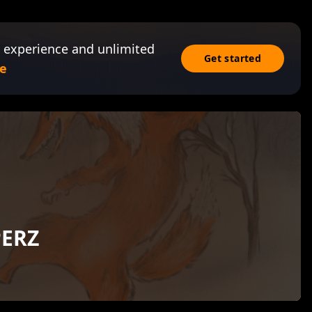
 experience and unlimited
Get started
e
PERZ