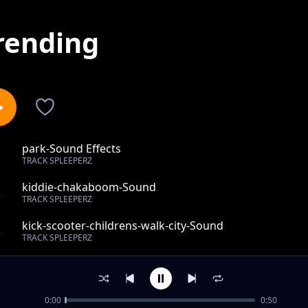
rending
park-Sound Effects
1
TRACK SPLEEPERZ
kiddie-chakaboom-Sound
2
TRACK SPLEEPERZ
kick-scooter-childrens-walk-city-Sound
3
TRACK SPLEEPERZ
indoors-student-assembly-Sound Effects
4
TRACK SPLEEPERZ
0:00
0:50
high-spirit-duck-feeding-Sound