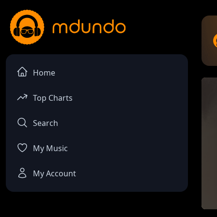
Home
Top Charts
Search
My Music
My Account