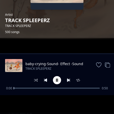
Artist
TRACK SPLEEPERZ
TRACK SPLEEPERZ
500 songs
Trending
baby-crying-Sound- Effect -Sound
Effects
TRACK SPLEEPERZ
0:00
0:50
park-Sound Effects
TRACK SPLEEPERZ
kiddie-chakaboom-Sound
TRACK SPLEEPERZ