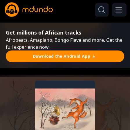
Get millions of African tracks
Afrobeats, Amapiano, Bongo Flava and more. Get the
full experience now.
Download the Android App