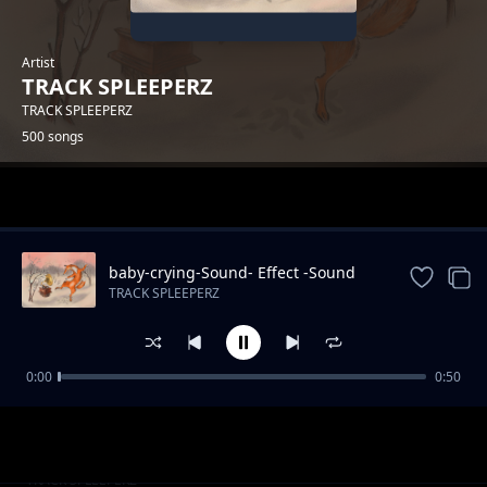
Artist
TRACK SPLEEPERZ
TRACK SPLEEPERZ
500 songs
Trending
baby-crying-Sound- Effect -Sound
Effects
TRACK SPLEEPERZ
0:00
0:50
park-Sound Effects
TRACK SPLEEPERZ
kiddie-chakaboom-Sound
TRACK SPLEEPERZ