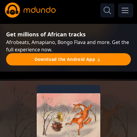
Get millions of African tracks
Afrobeats, Amapiano, Bongo Flava and more. Get the
full experience now.
Download the Android App