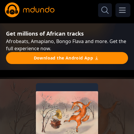
Get millions of African tracks
Afrobeats, Amapiano, Bongo Flava and more. Get the
full experience now.
Download the Android App