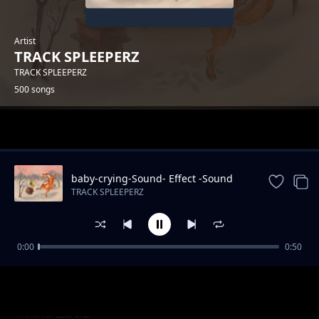
Artist
TRACK SPLEEPERZ
TRACK SPLEEPERZ
500 songs
Trending
baby-crying-Sound- Effect -Sound
Effects
TRACK SPLEEPERZ
0:00
0:50
park-Sound Effects
TRACK SPLEEPERZ
kiddie-chakaboom-Sound
TRACK SPLEEPERZ