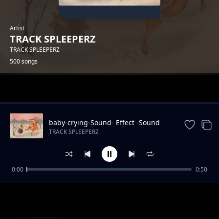
Artist
TRACK SPLEEPERZ
TRACK SPLEEPERZ
500 songs
Trending
baby-crying-Sound- Effect -Sound
Effects
TRACK SPLEEPERZ
0:00
0:50
park-Sound Effects
TRACK SPLEEPERZ
kiddie-chakaboom-Sound
TRACK SPLEEPERZ