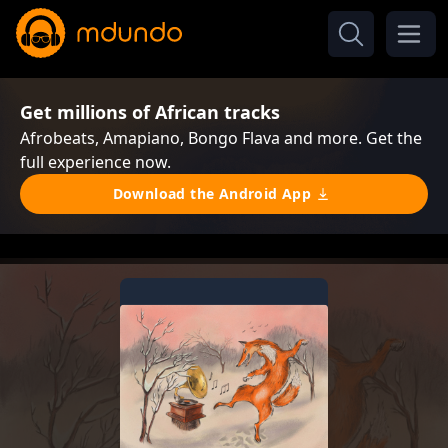
Get millions of African tracks
Afrobeats, Amapiano, Bongo Flava and more. Get the
full experience now.
Download the Android App