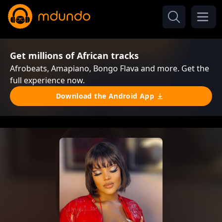
Get millions of African tracks
Afrobeats, Amapiano, Bongo Flava and more. Get the
full experience now.
Download the Android App