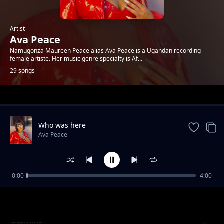
Artist
Ava Peace
Namugonza Maureen Peace alias Ava Peace is a Ugandan recording
female artiste. Her music genre specialty is Af...
29 songs
Trending
Who was here
Ava Peace
0:00
4:00
Oluseke
Ava Peace
Stamina