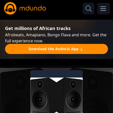
Get millions of African tracks
Afrobeats, Amapiano, Bongo Flava and more. Get the
full experience now.
Download the Android App