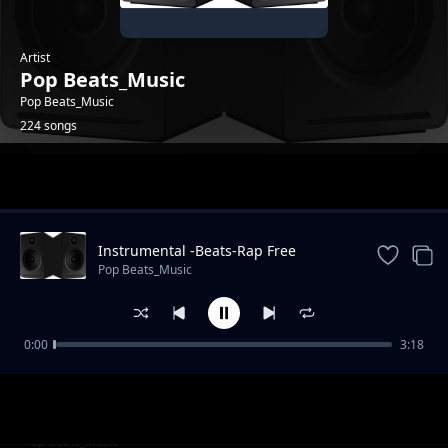
Artist
Pop Beats_Music
Pop Beats_Music
224 songs
Trending
Instrumental -Beats-Rap Free
_Instrumental.
Pop Beats_Music
0:00
3:18
Audio Galaxy Drift-Beat
Pop Beats_Music
New Pop Instrumental -2025
Pop Beats_Music