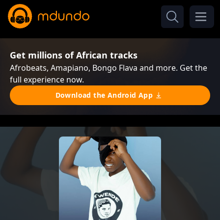
Get millions of African tracks
Afrobeats, Amapiano, Bongo Flava and more. Get the
full experience now.
Download the Android App