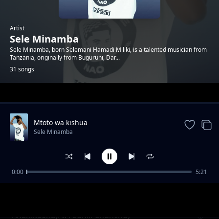
Artist
Sele Minamba
Sele Minamba, born Selemani Hamadi Miliki, is a talented musician from
Tanzania, originally from Buguruni, Dar...
31 songs
Trending
Mtoto wa kishua
Sele Minamba
0:00
5:21
Wamekuwa Chura
Sele Minamba
Ananikosha(Ft. Fadhili Chunchu)