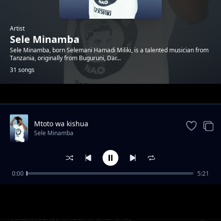
Artist
Sele Minamba
Sele Minamba, born Selemani Hamadi Miliki, is a talented musician from
Tanzania, originally from Buguruni, Dar...
31 songs
Trending
Mtoto wa kishua
Sele Minamba
0:00
5:21
Wamekuwa Chura
Sele Minamba
Ananikosha(Ft. Fadhili Chunchu)