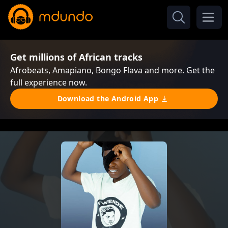
Get millions of African tracks
Afrobeats, Amapiano, Bongo Flava and more. Get the
full experience now.
Download the Android App