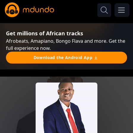
Get millions of African tracks
Afrobeats, Amapiano, Bongo Flava and more. Get the
full experience now.
Download the Android App