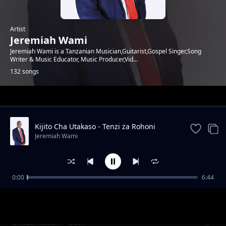
Artist
Jeremiah Wami
Jeremiah Wami is a Tanzanian Musician,Guitarist,Gospel Singer,Song
Writer & Music Educator, Music Producer,Vid...
132 songs
Trending
Kijito Cha Utakaso - Tenzi za Rohoni
Jeremiah Wami
0:00
6:44
Tujifunze usafi
Jeremiah Wami
Eneza habari - Beat