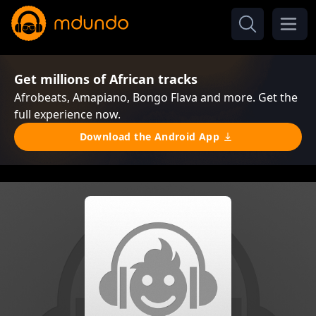
Get millions of African tracks
Afrobeats, Amapiano, Bongo Flava and more. Get the
full experience now.
Download the Android App