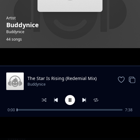
Artist
Buddynice
Buddynice
44 songs
Trending
The Star Is Rising (Redemial Mix)
Buddynice
0:00
7:38
I Care (Radio Edit) feat Kaysha
Buddynice
I Care (Dub) feat Kaysha
Buddynice