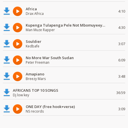
Africa
4:10
Drax Africa
Kupenga Tulapenga Pele Not Mbomuyeeya Mulabeja.
4:30
Man Muze Rapper
Souldier
3:07
Kedbafe
No More War South Sudan
6:09
Peter Freeman
Amapiano
3:48
Breezy Mars
AFRICANS TOP 10 SONGS
36:59
Dj low key
ONE DAY (free hook+verse)
3:09
NS records