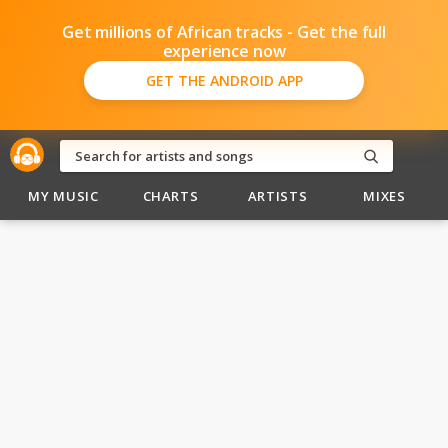
Get millions of African tracks - Get the full
experience now
GET THE ANDROID APP
MY MUSIC
CHARTS
ARTISTS
MIXES