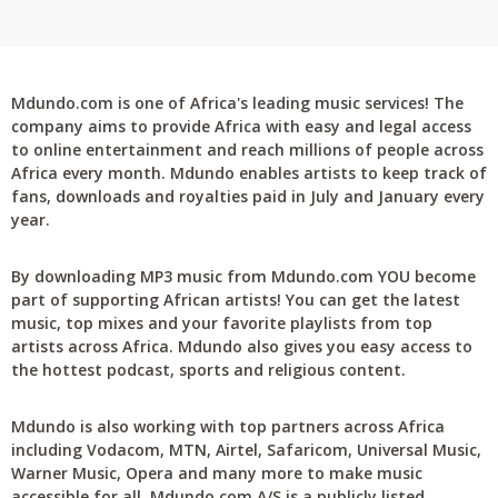
Mdundo.com is one of Africa's leading music services! The
company aims to provide Africa with easy and legal access
to online entertainment and reach millions of people across
Africa every month. Mdundo enables artists to keep track of
fans, downloads and royalties paid in July and January every
year.
By downloading MP3 music from Mdundo.com YOU become
part of supporting African artists! You can get the latest
music, top mixes and your favorite playlists from top
artists across Africa. Mdundo also gives you easy access to
the hottest podcast, sports and religious content.
Mdundo is also working with top partners across Africa
including Vodacom, MTN, Airtel, Safaricom, Universal Music,
Warner Music, Opera and many more to make music
accessible for all. Mdundo.com A/S is a publicly listed