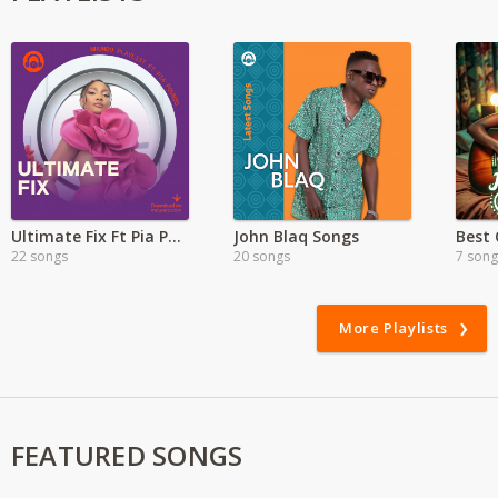
Ultimate Fix Ft Pia Pounds
John Blaq Songs
Best 
22 songs
20 songs
7 song
More Playlists
FEATURED SONGS