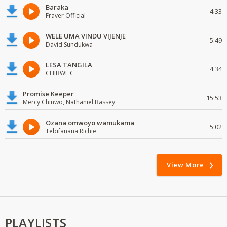
Baraka
4:33
Fraver Official
WELE UMA VINDU VIJENJE
5:49
David Sundukwa
LESA TANGILA
4:34
CHIBWE C
Promise Keeper
15:53
Mercy Chinwo, Nathaniel Bassey
Ozana omwoyo wamukama
5:02
Tebifanana Richie
View More
PLAYLISTS