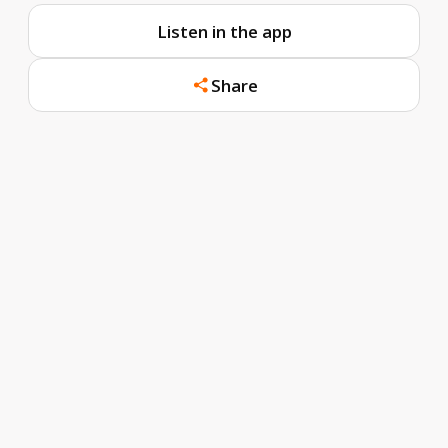
Listen in the app
Share