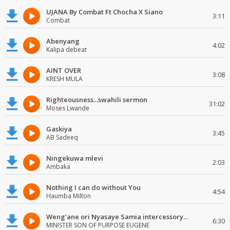
UJANA By Combat Ft Chocha X Siano
3:11
Combat
Abenyang
4:02
Kalipa debeat
AINT OVER
3:08
KRESH MULA
Righteousness...swahili sermon
31:02
Moses Lwande
Gaskiya
3:45
AB Sadeeq
Ningekuwa mlevi
2:03
Ambaka
Nothing I can do without You
4:54
Haumba Milton
Weng'ane ori Nyasaye Samia intercessory worship
6:30
MINISTER SON OF PURPOSE EUGENE