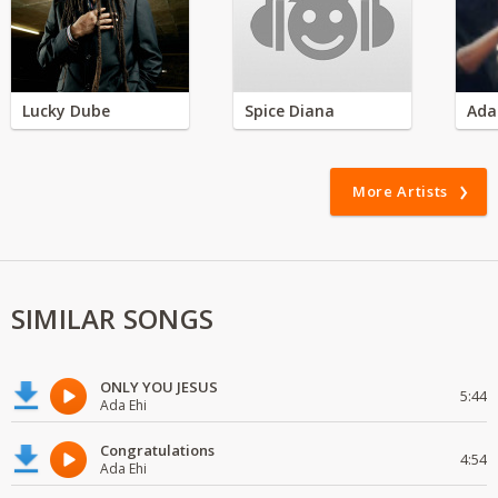
Lucky Dube
Spice Diana
Ada
More Artists
SIMILAR SONGS
ONLY YOU JESUS
5:44
Ada Ehi
Congratulations
4:54
Ada Ehi