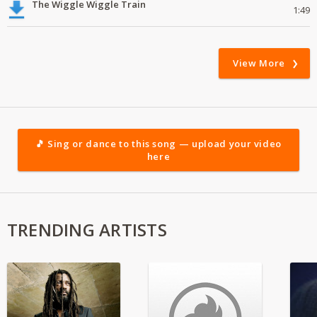
The Wiggle Wiggle Train
1:49
View More
🎵 Sing or dance to this song — upload your video
here
TRENDING ARTISTS