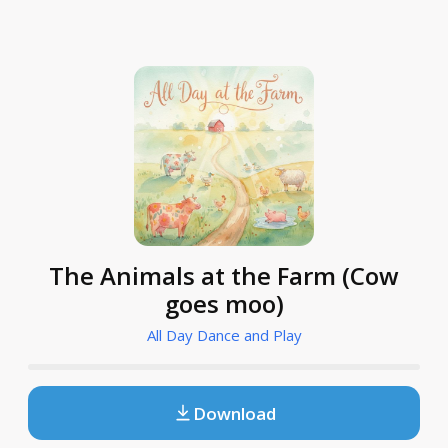
The Animals at the Farm (Cow
goes moo)
All Day Dance and Play
Download