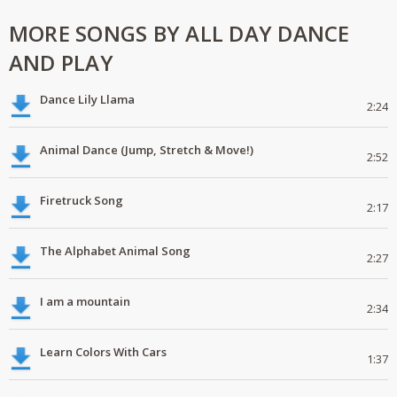
MORE SONGS BY ALL DAY DANCE
AND PLAY
Dance Lily Llama
2:24
Animal Dance (Jump, Stretch & Move!)
2:52
Firetruck Song
2:17
The Alphabet Animal Song
2:27
I am a mountain
2:34
Learn Colors With Cars
1:37