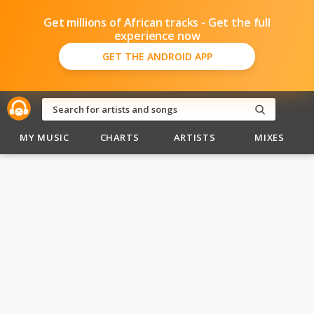
Get millions of African tracks - Get the full
experience now
GET THE ANDROID APP
MY MUSIC
CHARTS
ARTISTS
MIXES