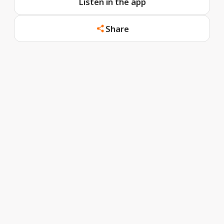
Listen in the app
Share