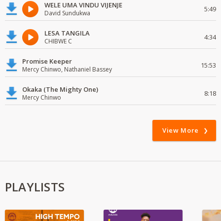
WELE UMA VINDU VIJENJE
5:49
David Sundukwa
LESA TANGILA
4:34
CHIBWE C
Promise Keeper
15:53
Mercy Chinwo, Nathaniel Bassey
Okaka (The Mighty One)
8:18
Mercy Chinwo
View More
PLAYLISTS