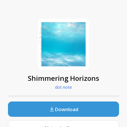
Shimmering Horizons
dot note
Download