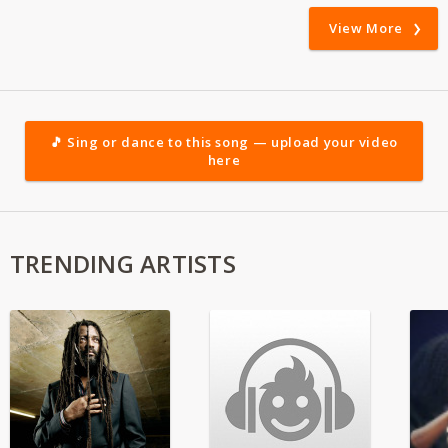
View More
🎵 Sing or dance to this song — upload your video
here
TRENDING ARTISTS