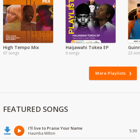
High Tempo Mix
Haijawahi Tokea EP
67 songs
6 songs
22 so
More Playlists
FEATURED SONGS
I'll live to Praise Your Name
5:30
Haumba Milton