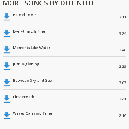
MORE SONGS BY DOT NOTE
Pale Blue Air
3:11
Everything Is Fine
3:24
Moments Like Water
3:46
Just Beginning
2:23
Between Sky and Sea
3:03
First Breath
2:41
Waves Carrying Time
2:16