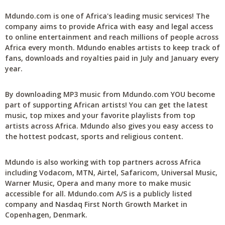
Mdundo.com is one of Africa's leading music services! The
company aims to provide Africa with easy and legal access
to online entertainment and reach millions of people across
Africa every month. Mdundo enables artists to keep track of
fans, downloads and royalties paid in July and January every
year.
By downloading MP3 music from Mdundo.com YOU become
part of supporting African artists! You can get the latest
music, top mixes and your favorite playlists from top
artists across Africa. Mdundo also gives you easy access to
the hottest podcast, sports and religious content.
Mdundo is also working with top partners across Africa
including Vodacom, MTN, Airtel, Safaricom, Universal Music,
Warner Music, Opera and many more to make music
accessible for all. Mdundo.com A/S is a publicly listed
company and Nasdaq First North Growth Market in
Copenhagen, Denmark.