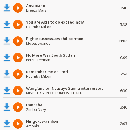
Amapiano
3:48
Breezy Mars
You are Able to do exceedingly
5:38
Haumba Milton
Righteousness...swahili sermon
31:02
Moses Lwande
No More War South Sudan
6:09
Peter Freeman
Remember me oh Lord
7:54
Haumba Milton
Weng'ane ori Nyasaye Samia intercessory worship
6:30
MINISTER SON OF PURPOSE EUGENE
Dancehall
3:46
Zimba Nazy
Ningekuwa mlevi
2:03
Ambaka