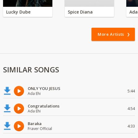
Lucky Dube
Spice Diana
Ada
More Artists
SIMILAR SONGS
ONLY YOU JESUS
5:44
Ada Ehi
Congratulations
4:54
Ada Ehi
Baraka
4:33
Fraver Official