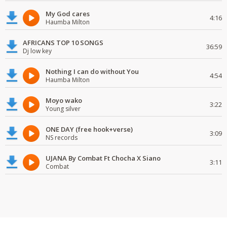
My God cares
4:16
Haumba Milton
AFRICANS TOP 10 SONGS
36:59
Dj low key
Nothing I can do without You
4:54
Haumba Milton
Moyo wako
3:22
Young silver
ONE DAY (free hook+verse)
3:09
NS records
UJANA By Combat Ft Chocha X Siano
3:11
Combat