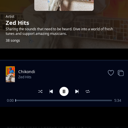
Artist
Zed Hits
Sharing the sounds that need to be heard. Dive into a world of fresh
tunes and support amazing musicians.
38 songs
Trending
Chikondi
Zed Hits
0:00
5:34
Army Songs Mixes
Zed Hits
Bene Ba Vibes Ft Bab_G na Deza HQ _-_