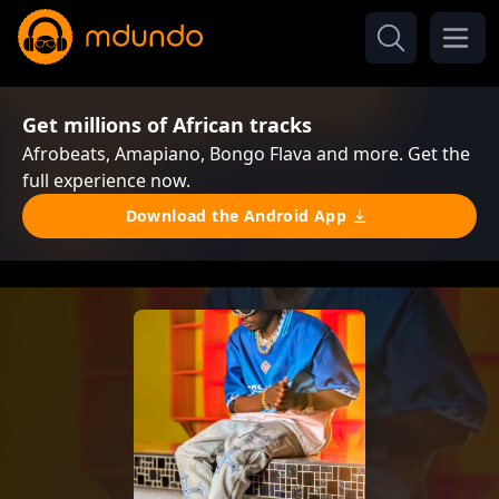
Get millions of African tracks
Afrobeats, Amapiano, Bongo Flava and more. Get the
full experience now.
Download the Android App