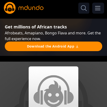
Get millions of African tracks
Afrobeats, Amapiano, Bongo Flava and more. Get the
full experience now.
Download the Android App