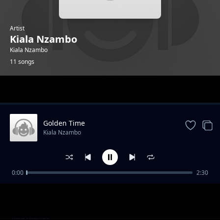
Artist
Kiala Nzambo
Kiala Nzambo
11 songs
Trending
Golden Time
Kiala Nzambo
0:00
2:30
Wings
Kiala Nzambo
Voices of Home
Kiala Nzambo