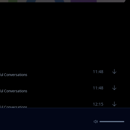
11:48
ful Conversations
11:48
ful Conversations
12:15
ful Conversations
2:90
ful Conversations