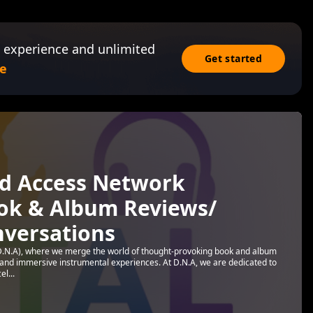
 experience and unlimited
Get started
e
d Access Network
ook & Album Reviews/
nversations
.N.A), where we merge the world of thought-provoking book and album
s and immersive instrumental experiences. At D.N.A, we are dedicated to
l...