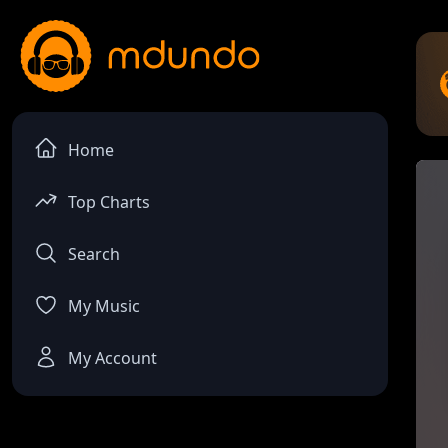
Home
Top Charts
Search
My Music
My Account