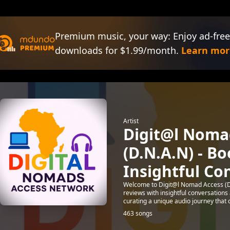
Premium music, your way: Enjoy ad-free
downloads for $1.99/month.
Learn mor
Artist
Digit@l Noma
(D.N.A.N) - B
Insightful Co
Welcome to Digit@l Nomad Access (D
reviews with insightful conversation
curating a unique audio journey that ce
463 songs