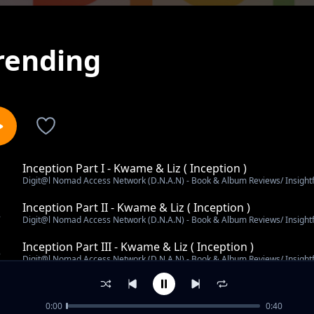
rending
Inception Part I - Kwame & Liz ( Inception )
1
Digit@l Nomad Access Network (D.N.A.N) - Book & Album Reviews/ Insight
Inception Part II - Kwame & Liz ( Inception )
2
Digit@l Nomad Access Network (D.N.A.N) - Book & Album Reviews/ Insight
Inception Part III - Kwame & Liz ( Inception )
3
Digit@l Nomad Access Network (D.N.A.N) - Book & Album Reviews/ Insight
Message To My Younger Self - Kwame x Liz (Inception)
4
Digit@l Nomad Access Network (D.N.A.N) - Book & Album Reviews/ Insight
0:00
0:40