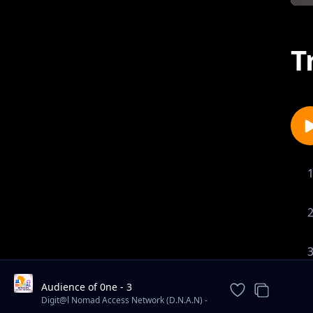
T
Audience of 0ne - 3
Digit@l Nomad Access Network (D.N.A.N) -
Book & Album Reviews/ Insightful