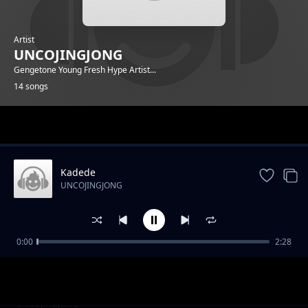
Artist
UNCOJINGJONG
Gengetone Young Fresh Hype Artist...
14 songs
Trending
Kadede
UNCOJINGJONG
0:00
2:28
Puff It
UNCOJINGJONG
GYALIS
UNCOJINGJONG