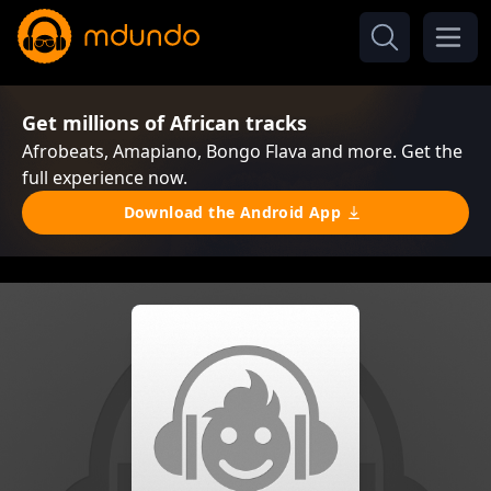
Get millions of African tracks
Afrobeats, Amapiano, Bongo Flava and more. Get the
full experience now.
Download the Android App