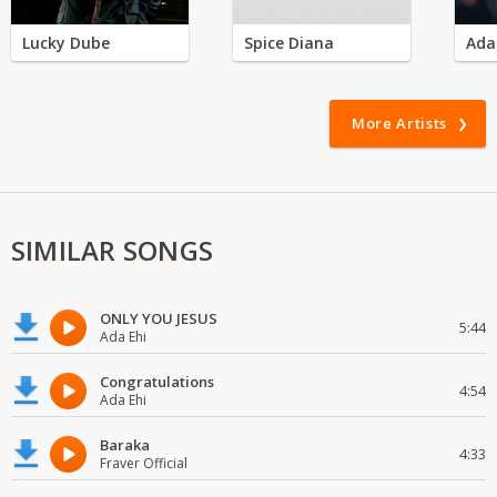
Lucky Dube
Spice Diana
Ada
More Artists
SIMILAR SONGS
ONLY YOU JESUS
5:44
Ada Ehi
Congratulations
4:54
Ada Ehi
Baraka
4:33
Fraver Official