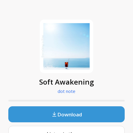
Soft Awakening
dot note
Download