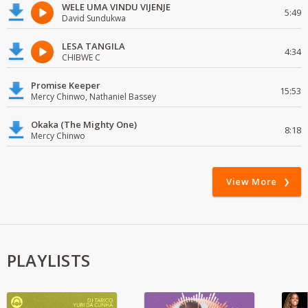
WELE UMA VINDU VIJENJE
5:49
David Sundukwa
LESA TANGILA
4:34
CHIBWE C
Promise Keeper
15:53
Mercy Chinwo, Nathaniel Bassey
Okaka (The Mighty One)
8:18
Mercy Chinwo
View More
PLAYLISTS