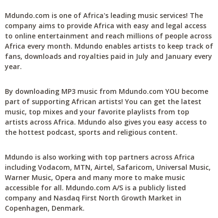
Mdundo.com is one of Africa's leading music services! The
company aims to provide Africa with easy and legal access
to online entertainment and reach millions of people across
Africa every month. Mdundo enables artists to keep track of
fans, downloads and royalties paid in July and January every
year.
By downloading MP3 music from Mdundo.com YOU become
part of supporting African artists! You can get the latest
music, top mixes and your favorite playlists from top
artists across Africa. Mdundo also gives you easy access to
the hottest podcast, sports and religious content.
Mdundo is also working with top partners across Africa
including Vodacom, MTN, Airtel, Safaricom, Universal Music,
Warner Music, Opera and many more to make music
accessible for all. Mdundo.com A/S is a publicly listed
company and Nasdaq First North Growth Market in
Copenhagen, Denmark.