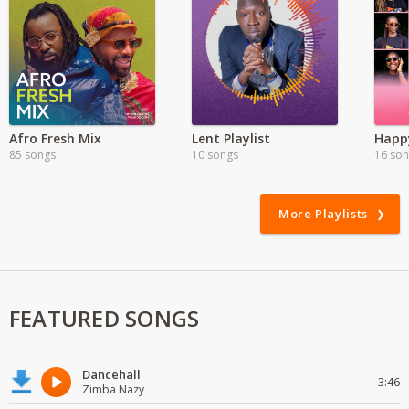
Afro Fresh Mix
Lent Playlist
Happy
85 songs
10 songs
16 so
More Playlists
FEATURED SONGS
Dancehall
3:46
Zimba Nazy