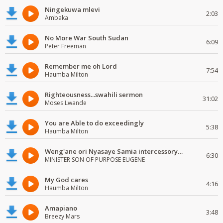
Ningekuwa mlevi
2:03
Ambaka
No More War South Sudan
6:09
Peter Freeman
Remember me oh Lord
7:54
Haumba Milton
Righteousness...swahili sermon
31:02
Moses Lwande
You are Able to do exceedingly
5:38
Haumba Milton
Weng'ane ori Nyasaye Samia intercessory worship
6:30
MINISTER SON OF PURPOSE EUGENE
My God cares
4:16
Haumba Milton
Amapiano
3:48
Breezy Mars