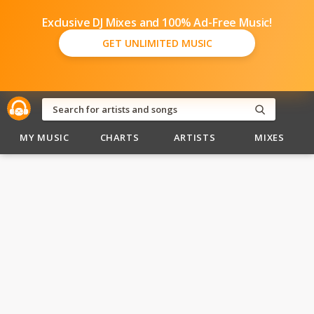
Exclusive DJ Mixes and 100% Ad-Free Music!
GET UNLIMITED MUSIC
MY MUSIC
CHARTS
ARTISTS
MIXES