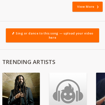
View More
🎵 Sing or dance to this song — upload your video
here
TRENDING ARTISTS