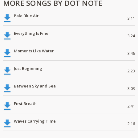
MORE SONGS BY DOT NOTE
Pale Blue Air
3:11
Everything Is Fine
3:24
Moments Like Water
3:46
Just Beginning
2:23
Between Sky and Sea
3:03
First Breath
2:41
Waves Carrying Time
2:16