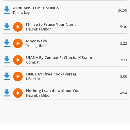
AFRICANS TOP 10 SONGS
36:59
Dj low key
I'll live to Praise Your Name
5:30
Haumba Milton
Moyo wako
3:22
Young silver
UJANA By Combat Ft Chocha X Siano
3:11
Combat
ONE DAY (free hook+verse)
3:09
NS records
Nothing I can do without You
4:54
Haumba Milton