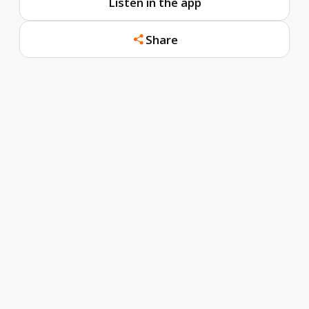
Listen in the app
Share