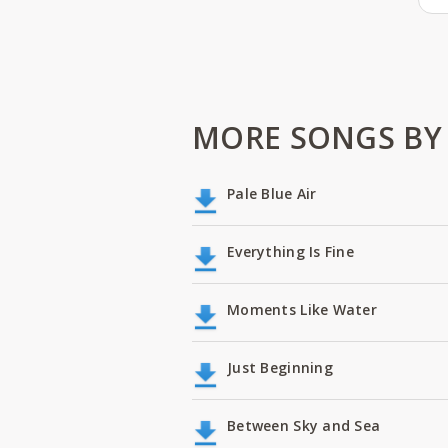
MORE SONGS BY
Pale Blue Air
Everything Is Fine
Moments Like Water
Just Beginning
Between Sky and Sea