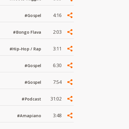
4:16
#Gospel
2:03
#Bongo Flava
3:11
#Hip-Hop / Rap
6:30
#Gospel
7:54
#Gospel
31:02
#Podcast
3:48
#Amapiano