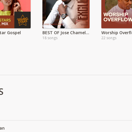
Star Gospel
BEST OF Jose Chameleone
18 songs
22 songs
S
an