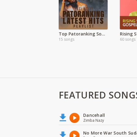
Top Patoranking Songs 2021
Rising 
15 songs
60 songs
FEATURED SONG
Dancehall
Zimba Nazy
No More War South Sud