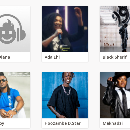
Diana
Ada Ehi
Black Sherif
oy
Hoozambe D.Star
Makhadzi