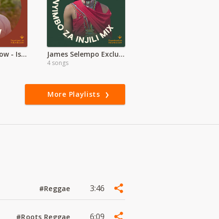
Worship Overflow - Isaac Kahura
James Selempo Exclusive | Maasai Worship
4 songs
More Playlists
3:46
#Reggae
6:09
#Roots Reggae