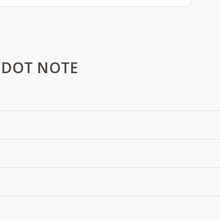
 DOT NOTE