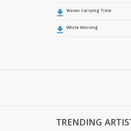
Waves Carrying Time
White Morning
TRENDING ARTIS