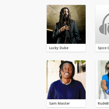
Lucky Dube
Spice 
Sam Master
RudeB