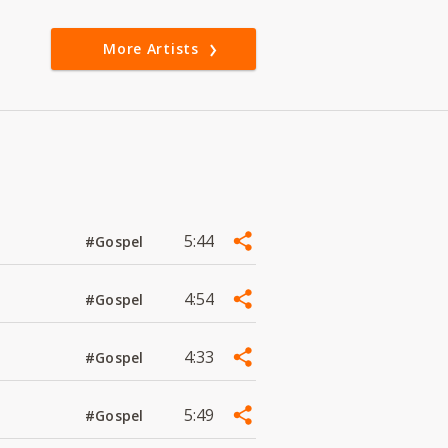
More Artists
5:44
#Gospel
4:54
#Gospel
4:33
#Gospel
5:49
#Gospel