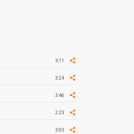
3:11
3:24
3:46
2:23
3:03