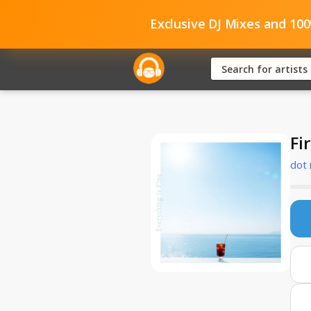
Exclusive DJ Mixes and 10
Fi
dot 