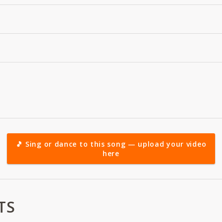
🎵 Sing or dance to this song — upload your video
here
TS