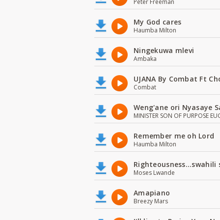
Peter Freeman
My God cares
Haumba Milton
Ningekuwa mlevi
Ambaka
UJANA By Combat Ft Ch
Combat
Weng'ane ori Nyasaye S
MINISTER SON OF PURPOSE EU
Remember me oh Lord
Haumba Milton
Righteousness...swahili
Moses Lwande
Amapiano
Breezy Mars