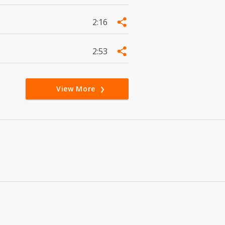
2:16
2:53
View More