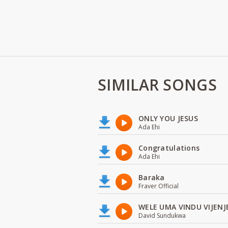
SIMILAR SONGS
ONLY YOU JESUS
Ada Ehi
Congratulations
Ada Ehi
Baraka
Fraver Official
WELE UMA VINDU VIJENJ
David Sundukwa