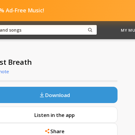
0% Ad-Free Music!
MY MU
rst Breath
note
Download
Listen in the app
Share