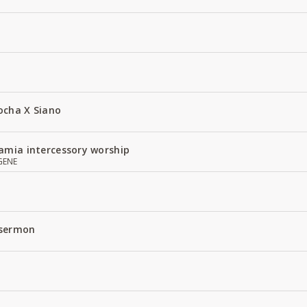
ocha X Siano
amia intercessory worship
GENE
 sermon