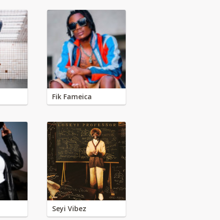
Fik Fameica
Seyi Vibez