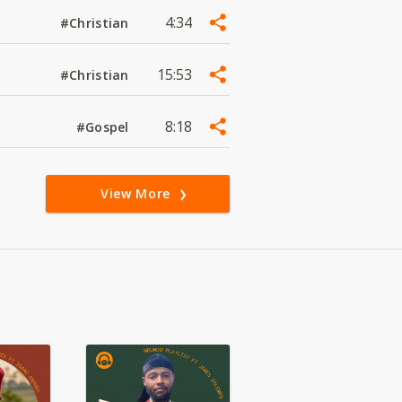
4:34
#Christian
15:53
#Christian
8:18
#Gospel
View More