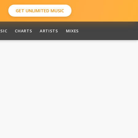
GET UNLIMITED MUSIC
SIC
CHARTS
ARTISTS
MIXES