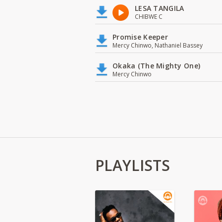
LESA TANGILA
CHIBWE C
Promise Keeper
Mercy Chinwo, Nathaniel Bassey
Okaka (The Mighty One)
Mercy Chinwo
PLAYLISTS