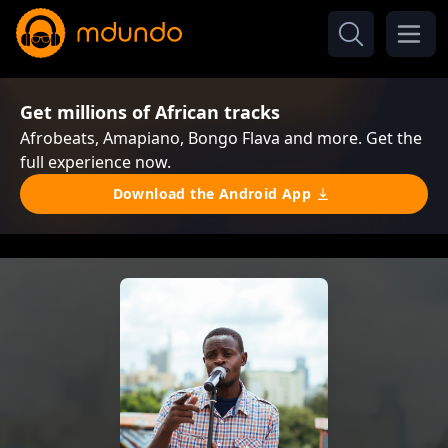
Get millions of African tracks
Afrobeats, Amapiano, Bongo Flava and more. Get the
full experience now.
Download the Android App