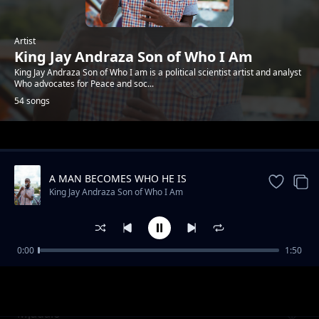
Artist
King Jay Andraza Son of Who I Am
King Jay Andraza Son of Who I am is a political scientist artist and analyst
Who advocates for Peace and soc...
54 songs
Trending
A MAN BECOMES WHO HE IS
King Jay Andraza Son of Who I Am
0:00
1:50
Basic Principle of life
King Jay Andraza Son of Who I Am
Mjadalo