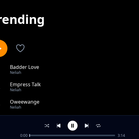
rending
Badder Love
1
Neliah
Empress Talk
2
Neliah
Oweewange
3
Neliah
Different
4
Neliah
0:00
3:14
All The Love (Cover Version)