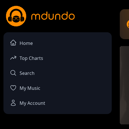
Home
Top Charts
Search
My Music
My Account