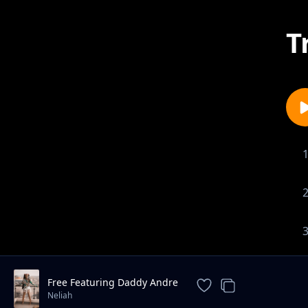
T
Free Featuring Daddy Andre
Neliah