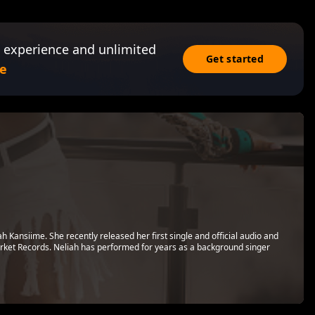
 experience and unlimited
Get started
e
h Kansiime. She recently released her first single and official audio and
rket Records. Neliah has performed for years as a background singer