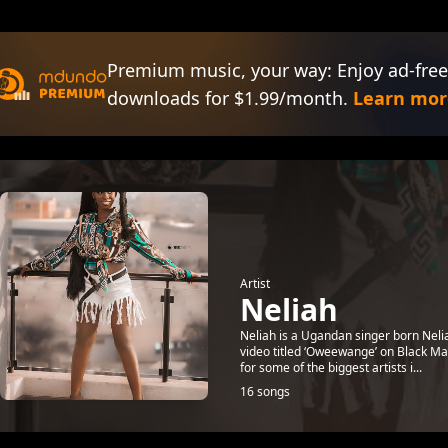
Premium music, your way: Enjoy ad-free
downloads for $1.99/month.
Learn mor
Artist
Neliah
Neliah is a Ugandan singer born Nelia
video titled ‘Oweewange’ on Black Ma
for some of the biggest artists i...
16 songs