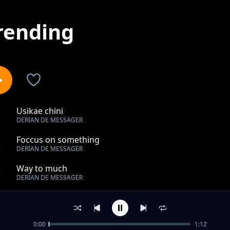
rending
Usikae chini
1
DERIAN DE MESSAGER
Foccus on something
2
DERIAN DE MESSAGER
Way to much
3
DERIAN DE MESSAGER
Test it
4
DERIAN DE MESSAGER
0:00
1:12
Putting somebody else