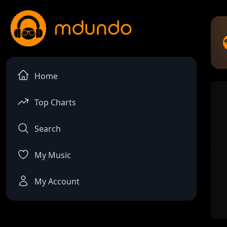
Home
Top Charts
Search
My Music
My Account