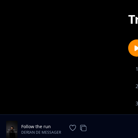
T
Follow the run
DERIAN DE MESSAGER