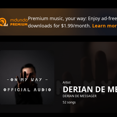
Premium music, your way: Enjoy ad-free
downloads for $1.99/month.
Learn mor
Artist
DERIAN DE M
DERIAN DE MESSAGER
52 songs