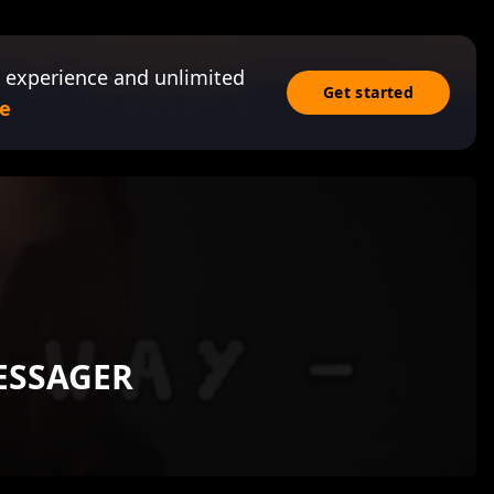
 experience and unlimited
Get started
e
ESSAGER