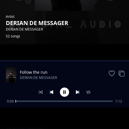
Artist
DERIAN DE MESSAGER
DERIAN DE MESSAGER
52 songs
Trending
Follow the run
DERIAN DE MESSAGER
0:00
1:12
Usikae chini
DERIAN DE MESSAGER
Foccus on something
DERIAN DE MESSAGER