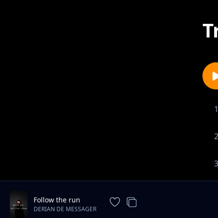
T
Follow the run
DERIAN DE MESSAGER