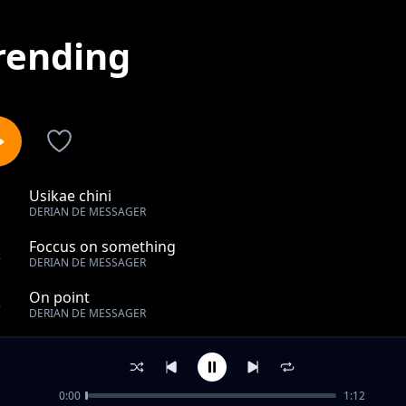
rending
Usikae chini
1
DERIAN DE MESSAGER
Foccus on something
2
DERIAN DE MESSAGER
On point
3
DERIAN DE MESSAGER
Way to much
4
DERIAN DE MESSAGER
0:00
1:12
Test it