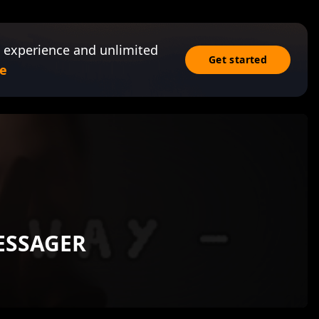
 experience and unlimited
Get started
e
ESSAGER