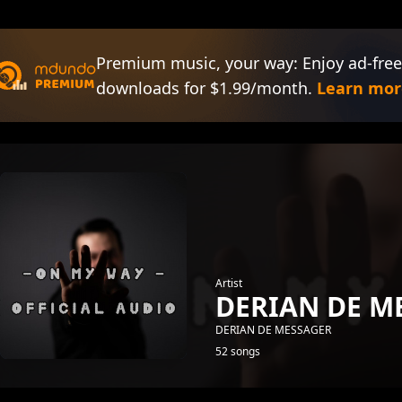
Premium music, your way: Enjoy ad-free
downloads for $1.99/month.
Learn mor
Artist
DERIAN DE M
DERIAN DE MESSAGER
52 songs