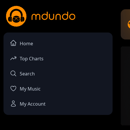
Home
Top Charts
Search
My Music
My Account