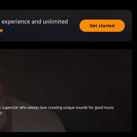
 experience and unlimited
Get started
e
ic superstar who always love creating unique sounds for good music
ry