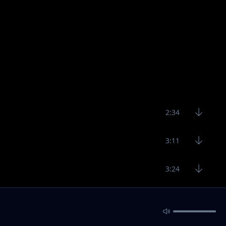
2:34
3:11
3:24
3:11
2:29