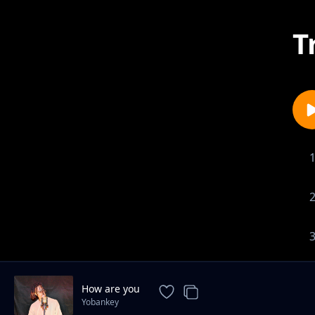
T
How are you
Yobankey