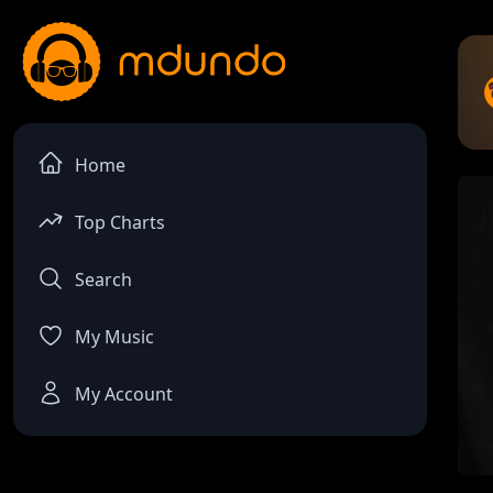
Home
Top Charts
Search
My Music
My Account