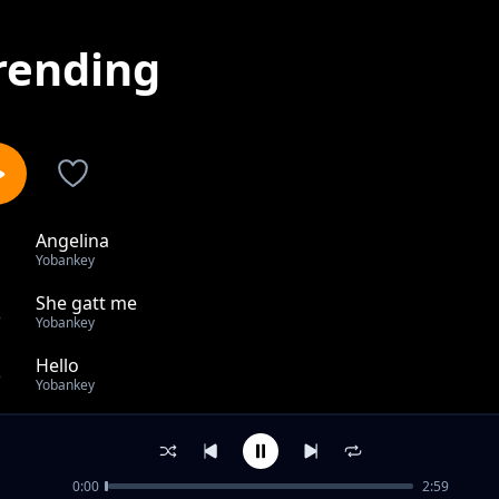
rending
Angelina
1
Yobankey
She gatt me
2
Yobankey
Hello
3
Yobankey
she gatt me
4
Yobankey
0:00
2:59
Highway