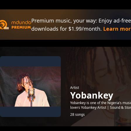
Premium music, your way: Enjoy ad-free
downloads for $1.99/month.
Learn mor
Artist
Yobankey
Yobankey is one of the Nigeria’s mus
lovers Yobankey Artist | Sound & Sto
28 songs