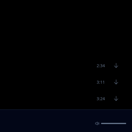
2:34
3:11
3:24
3:11
2:29