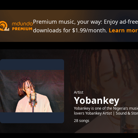
Premium music, your way: Enjoy ad-free
downloads for $1.99/month.
Learn mor
Artist
Yobankey
Yobankey is one of the Nigeria’s mus
lovers Yobankey Artist | Sound & Sto
28 songs