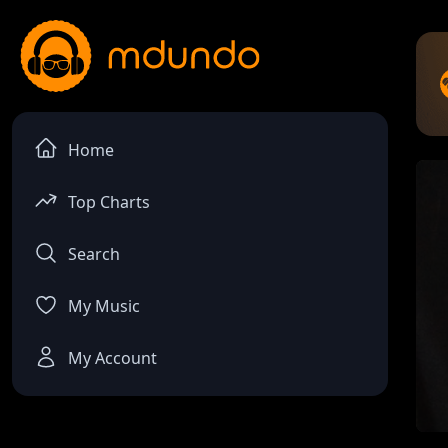
Home
Top Charts
Search
My Music
My Account