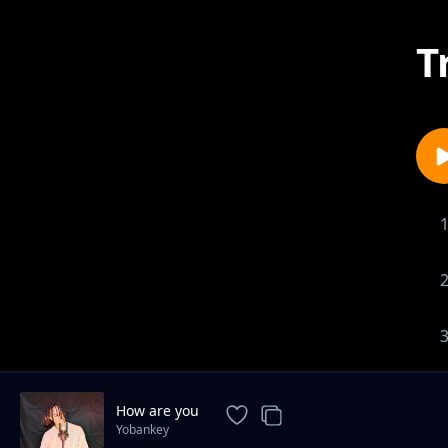
T
How are you
Yobankey