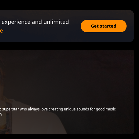
 experience and unlimited
Get started
e
ic superstar who always love creating unique sounds for good music
ry