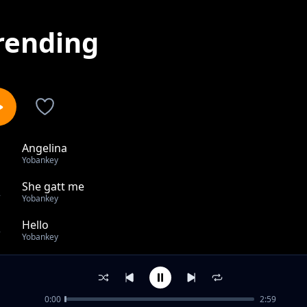
rending
Angelina
1
Yobankey
She gatt me
2
Yobankey
Hello
3
Yobankey
she gatt me
4
Yobankey
0:00
2:59
Highway