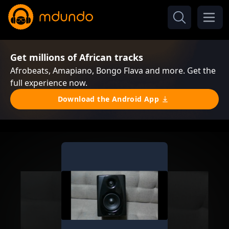
Get millions of African tracks
Afrobeats, Amapiano, Bongo Flava and more. Get the
full experience now.
Download the Android App