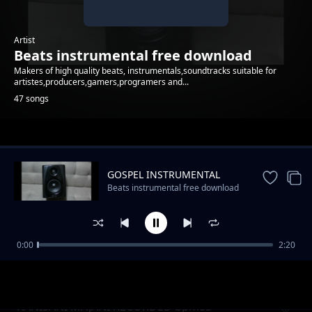
Artist
Beats instrumental free download
Makers of high quality beats, instrumentals,soundtracks suitable for
artistes,producers,gamers,programers and...
47 songs
Trending
GOSPEL INSTRUMENTAL
Beats instrumental free download
0:00
2:20
stropng bass instrumental
Beats instrumental free download
KANISANI MAJANI RECORDED bpm85