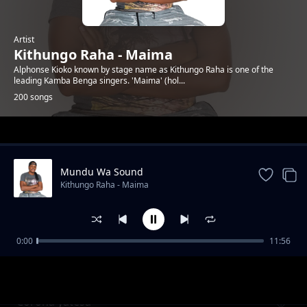
Artist
Kithungo Raha - Maima
Alphonse Kioko known by stage name as Kithungo Raha is one of the
leading Kamba Benga singers. 'Maima' (hol...
200 songs
Trending
Mundu Wa Sound
Kithungo Raha - Maima
0:00
11:56
Charles nguna for mp kitui west
Kithungo Raha - Maima
Corona yatesa