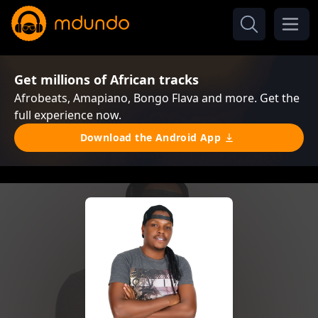
Get millions of African tracks
Afrobeats, Amapiano, Bongo Flava and more. Get the
full experience now.
Download the Android App