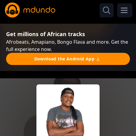
Get millions of African tracks
Afrobeats, Amapiano, Bongo Flava and more. Get the
full experience now.
Download the Android App