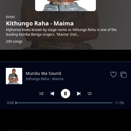
Artist
Kithungo Raha - Maima
Alphonse Kioko known by stage name as Kithungo Raha is one of the
leading Kamba Benga singers. 'Maima' (hol...
200 songs
Trending
Mundu Wa Sound
Kithungo Raha - Maima
0:00
11:56
Charles nguna for mp kitui west
Kithungo Raha - Maima
Corona yatesa