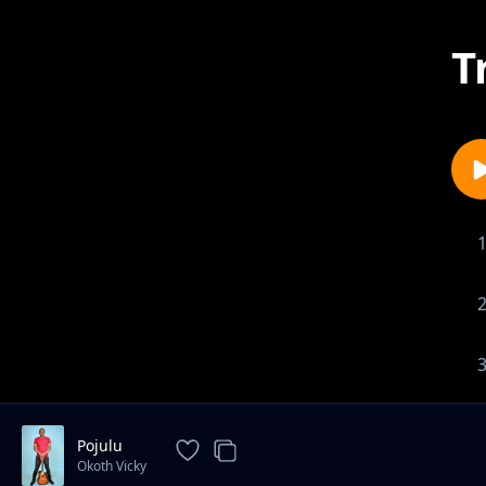
T
Pojulu
Okoth Vicky