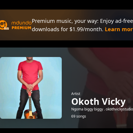
Premium music, your way: Enjoy ad-free
downloads for $1.99/month.
Learn mor
Artist
Okoth Vicky
Ngoma biggy biggy . okothvickystud
69 songs