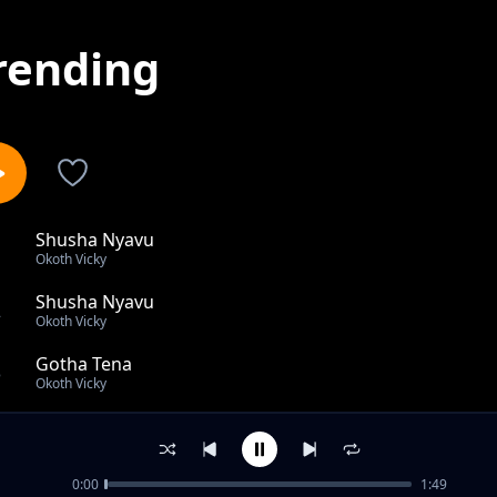
rending
Shusha Nyavu
1
Okoth Vicky
Shusha Nyavu
2
Okoth Vicky
Gotha Tena
3
Okoth Vicky
Ohangla Mix Hangover
4
Okoth Vicky
0:00
1:49
Rita waeni