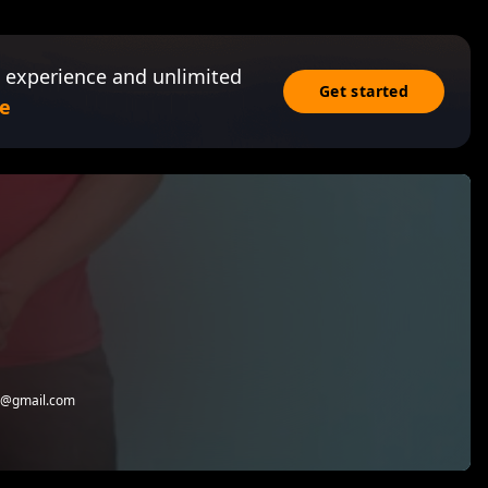
 experience and unlimited
Get started
e
io@gmail.com