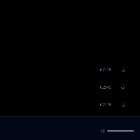
62:46
62:46
62:46
5:40
5:31