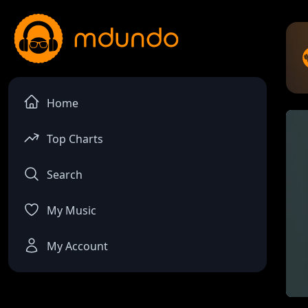
Home
Top Charts
Search
My Music
My Account