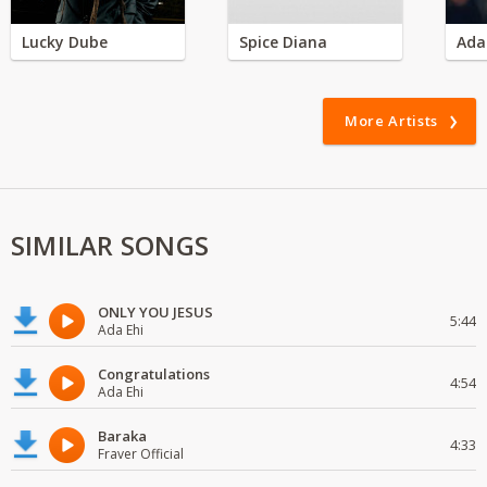
Lucky Dube
Spice Diana
Ada
More Artists
SIMILAR SONGS
ONLY YOU JESUS
5:44
Ada Ehi
Congratulations
4:54
Ada Ehi
Baraka
4:33
Fraver Official