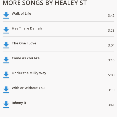
MORE SONGS BY HEALEY ST
Walk of Life
3:42
Hey There Delilah
3:53
The One I Love
3:04
Come As You Are
3:16
Under the Milky Way
5:00
With or Without You
3:39
Johnny B
3:41