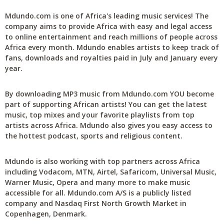
Mdundo.com is one of Africa's leading music services! The
company aims to provide Africa with easy and legal access
to online entertainment and reach millions of people across
Africa every month. Mdundo enables artists to keep track of
fans, downloads and royalties paid in July and January every
year.
By downloading MP3 music from Mdundo.com YOU become
part of supporting African artists! You can get the latest
music, top mixes and your favorite playlists from top
artists across Africa. Mdundo also gives you easy access to
the hottest podcast, sports and religious content.
Mdundo is also working with top partners across Africa
including Vodacom, MTN, Airtel, Safaricom, Universal Music,
Warner Music, Opera and many more to make music
accessible for all. Mdundo.com A/S is a publicly listed
company and Nasdaq First North Growth Market in
Copenhagen, Denmark.