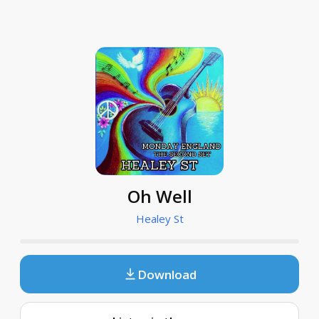
Oh Well
Healey St
Download