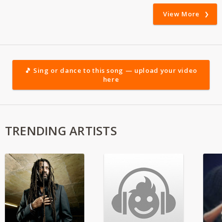
View More
🎵 Sing or dance to this song — upload your video
here
TRENDING ARTISTS