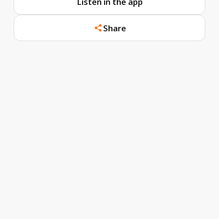
Listen in the app
Share