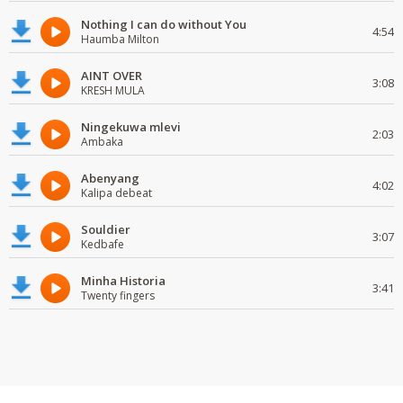
Nothing I can do without You
4:54
Haumba Milton
AINT OVER
3:08
KRESH MULA
Ningekuwa mlevi
2:03
Ambaka
Abenyang
4:02
Kalipa debeat
Souldier
3:07
Kedbafe
Minha Historia
3:41
Twenty fingers