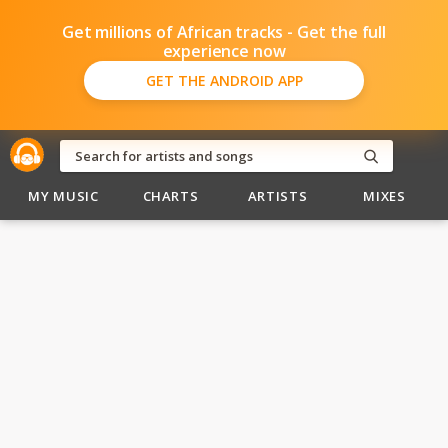
Get millions of African tracks - Get the full
experience now
GET THE ANDROID APP
MY MUSIC
CHARTS
ARTISTS
MIXES