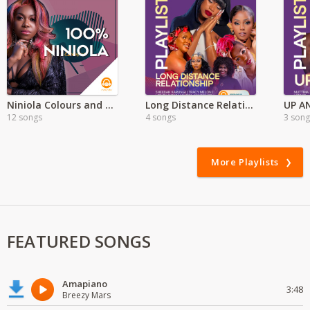
Niniola Colours and Sounds Full Album'
Long Distance Relationship Playlist
UP A
12 songs
4 songs
3 song
More Playlists
FEATURED SONGS
Amapiano
3:48
Breezy Mars