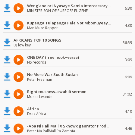
Weng'ane ori Nyasaye Samia intercessory worship
6:30
MINISTER SON OF PURPOSE EUGENE
Kupenga Tulapenga Pele Not Mbomuyeeya Mulabeja.
4:30
Man Muze Rapper
AFRICANS TOP 10 SONGS
36:59
Dj low key
ONE DAY (free hook+verse)
3:09
NS records
No More War South Sudan
6:09
Peter Freeman
Righteousness...swahili sermon
31:02
Moses Lwande
Africa
4:10
Drax Africa
-Apa Ni Pall Mall X Sknowx genrator Prod by Grickmen
4:46
Peter Na PallMall Pa Zambia