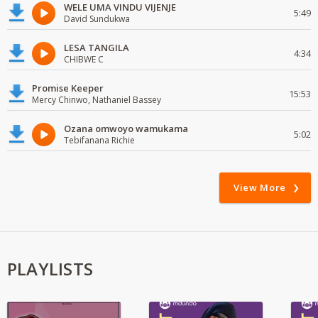
WELE UMA VINDU VIJENJE
5:49
David Sundukwa
LESA TANGILA
4:34
CHIBWE C
Promise Keeper
15:53
Mercy Chinwo, Nathaniel Bassey
Ozana omwoyo wamukama
5:02
Tebifanana Richie
View More
PLAYLISTS