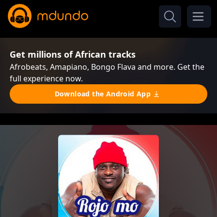
Get millions of African tracks
Afrobeats, Amapiano, Bongo Flava and more. Get the
full experience now.
Download the Android App