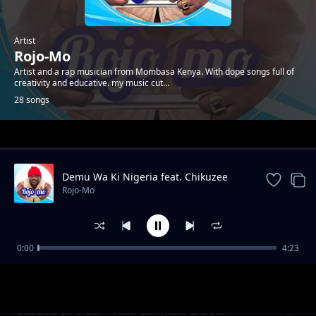
Artist
Rojo-Mo
Artist and a rap musician from Mombasa Kenya. With dope songs full of
creativity and educative. my music cut...
28 songs
Trending
Demu Wa Ki Nigeria feat. Chikuzee
Rojo-Mo
0:00
4:23
Bwana Mkubwa
Rojo-Mo
Sababu ya Muziki feat. Cannibal & Dela