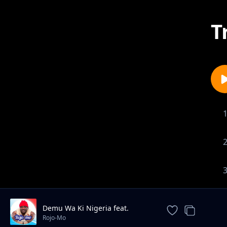
T
Demu Wa Ki Nigeria feat.
Chikuzee
Rojo-Mo