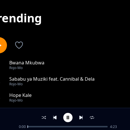
rending
Bwana Mkubwa
1
Rojo-Mo
Sababu ya Muziki feat. Cannibal & Dela
2
Rojo-Mo
Hope Kale
3
Rojo-Mo
Cheza Ngoma feat. Sultan
4
Rojo-Mo
0:00
4:23
Sio Tabia feat. Roso N Nelly