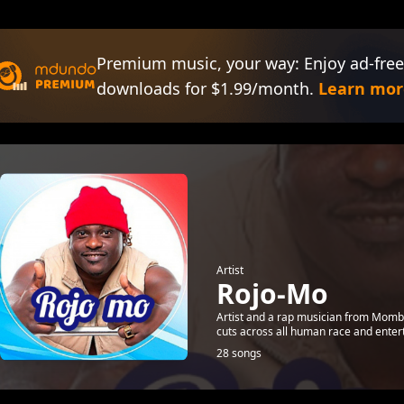
Premium music, your way: Enjoy ad-free
downloads for $1.99/month.
Learn mor
Artist
Rojo-Mo
Artist and a rap musician from Momba
cuts across all human race and enter
28 songs