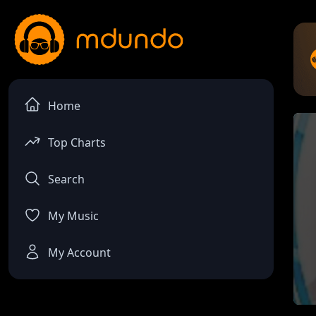
Home
Top Charts
Search
My Music
My Account