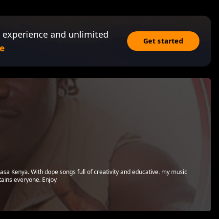
 experience and unlimited
Get started
e
sa Kenya. With dope songs full of creativity and educative. my music
tains everyone. Enjoy